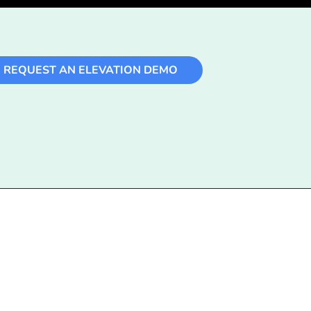
REQUEST AN ELEVATION DEMO