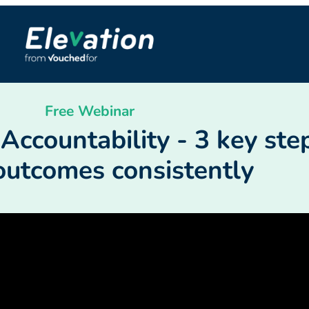
Free Webinar
ccountability - 3 key step
outcomes consistently