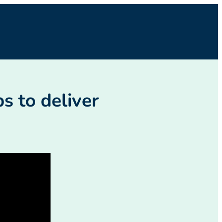
s to deliver