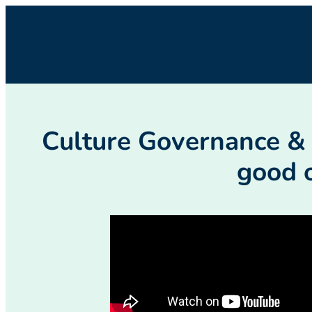
Culture Governance & A
good 