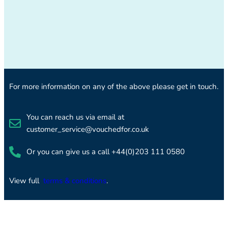
For more information on any of the above please get in touch.
You can reach us via email at
customer_service@vouchedfor.co.uk
Or you can give us a call +44(0)203 111 0580
View full
terms & conditions
.