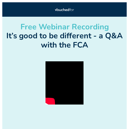
Free Webinar Recording
It’s good to be different - a Q&A
with the FCA