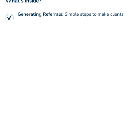
What's inside?
Generating Referrals:
Simple steps to make clients
more likely to recommend you
Improving SEO:
Easy ways to get you and your firm to
the top of Google
Prospect Onboarding
Understand how to improved
your onboarding process and prospect conversion rate
WATCH NOW