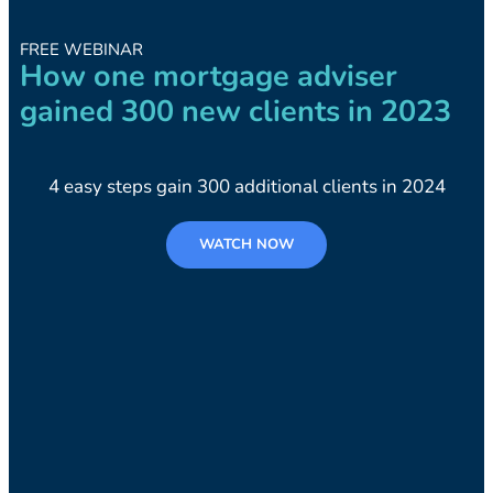
FREE WEBINAR
How one mortgage adviser
gained 300 new clients in 2023
4 easy steps gain 300 additional clients in 2024
WATCH NOW