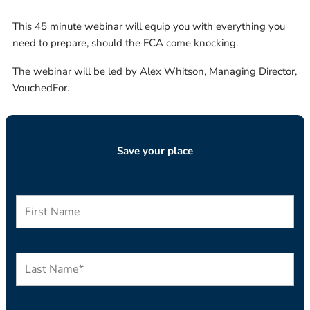
This 45 minute webinar will equip you with everything you
need to prepare, should the FCA come knocking.
The webinar will be led by Alex Whitson, Managing Director,
VouchedFor.
Save your place