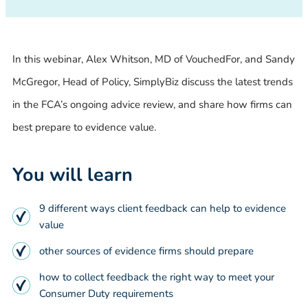
In this webinar, Alex Whitson, MD of VouchedFor, and Sandy
McGregor, Head of Policy, SimplyBiz discuss the latest trends
in the FCA’s ongoing advice review, and share how firms can
best prepare to evidence value.
You will learn
9 different ways client feedback can help to evidence
value
other sources of evidence firms should prepare
how to collect feedback the right way to meet your
Consumer Duty requirements