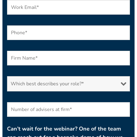
Can’t wait for the webinar? One of the team