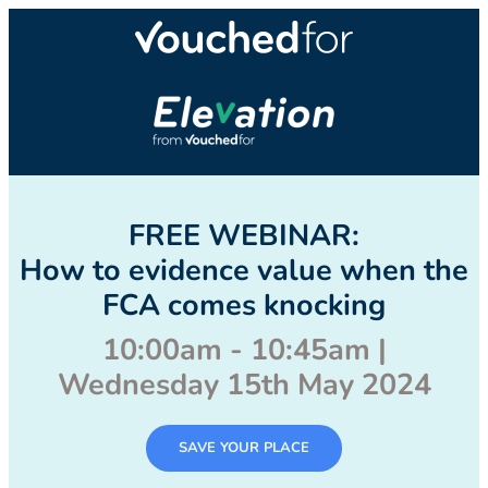
FREE WEBINAR:
How to evidence value when the
FCA comes knocking
10:00am - 10:45am |
Wednesday 15th May 2024
SAVE YOUR PLACE