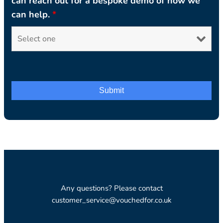
can reach out for a bespoke demo of how we
can help.
*
Any questions? Please contact
customer_service@vouchedfor.co.uk