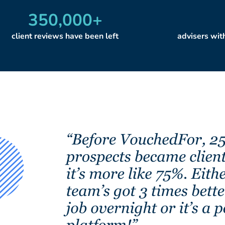
350,000
+
client reviews have been left
advisers wi