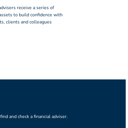
advisers receive a series of
ssets to build confidence with
ts, clients and colleagues
ind and check a financial adviser.