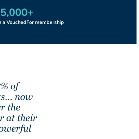
5,000
+
th a VouchedFor membership