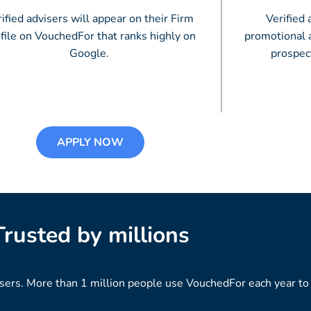
ified advisers will appear on their Firm
Verified 
file on VouchedFor that ranks highly on
promotional a
Google.
prospec
APPLY NOW
Trusted by millions
isers. More than 1 million people use VouchedFor each year to f