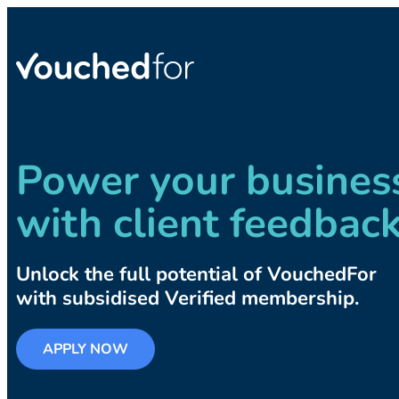
Power your busines
with client feedbac
Unlock the full potential of VouchedFor
with subsidised Verified membership.
APPLY NOW