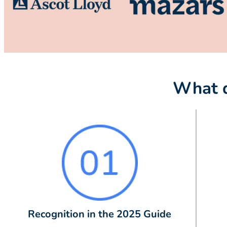
What d
Recognition in the 2025 Guide