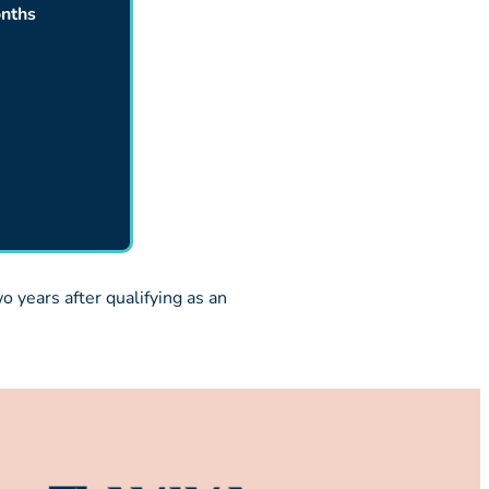
nths
 years after qualifying as an