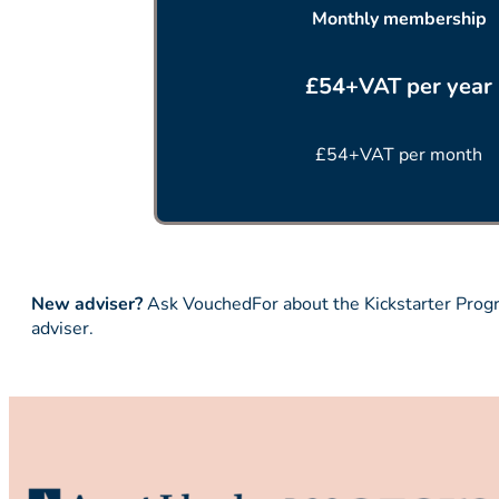
Monthly membership
£54+VAT per year
£54+VAT per month
New adviser?
Ask VouchedFor about the Kickstarter Progra
adviser.