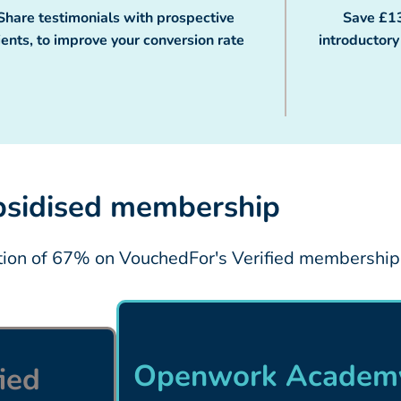
Share testimonials with prospective
Save £1
ients, to improve your conversion rate
introductor
sidised membership
ction of 67% on VouchedFor's Verified membership
Openwork Academy
ied