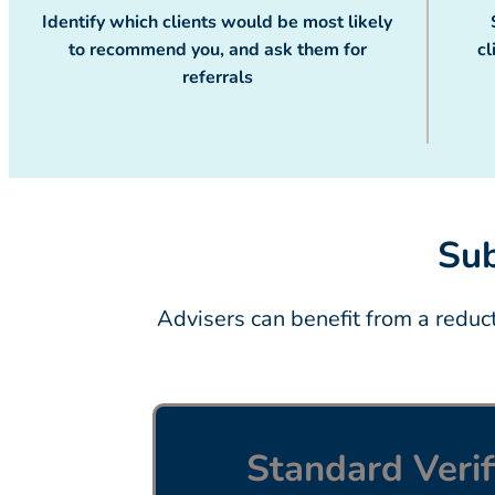
Identify which clients would be most likely
to recommend you, and ask them for
cl
referrals
Sub
Advisers can benefit from a redu
Standard Verif