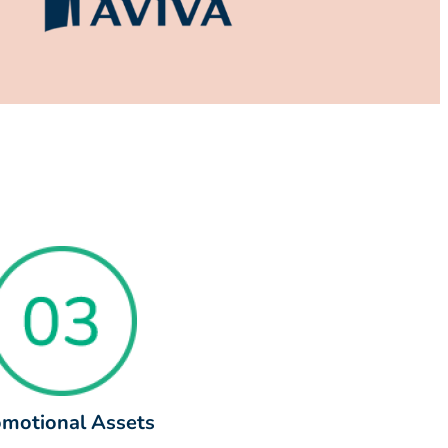
motional Assets