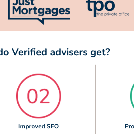
o Verified advisers get?
Improved SEO
Pro