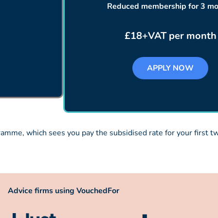
Reduced membership for 3 mo
£18+VAT per month
APPLY NOW
mme, which sees you pay the subsidised rate for your first two
Advice firms using VouchedFor