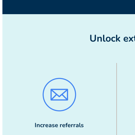
Unlock ext
Increase referrals