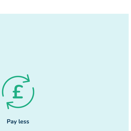
Pay less