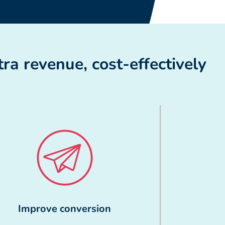
ra revenue, cost-effectively
Improve conversion