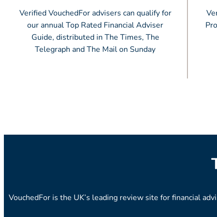
Verified VouchedFor advisers can qualify for
Ver
our annual Top Rated Financial Adviser
Pro
Guide, distributed in The Times, The
Telegraph and The Mail on Sunday
VouchedFor is the UK’s leading review site for financial adv