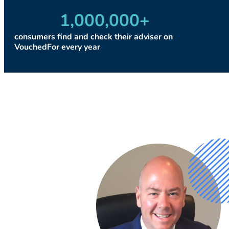
1,000,000
+
consumers find and check their adviser on
VouchedFor every year