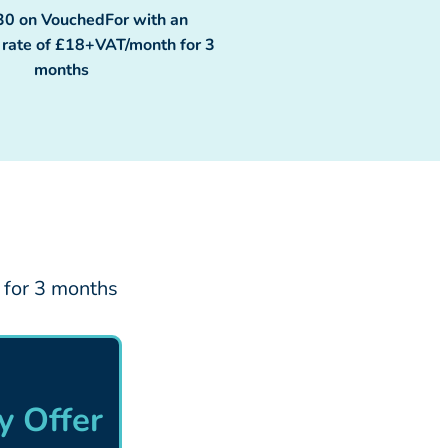
30 on VouchedFor with an
y rate of £18+VAT/month for 3
months
 for 3 months
 Offer