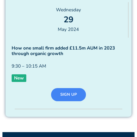
Wednesday
29
May 2024
How one small firm added £11.5m AUM in 2023
through organic growth
9:30 – 10:15 AM
New
SIGN UP