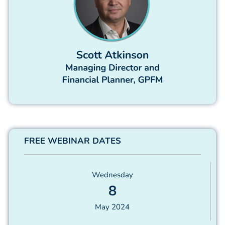
FREE WEBINAR DATES
Wednesday
8
May 2024