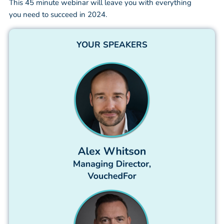
This 45 minute webinar will leave you with everything
you need to succeed in 2024.
YOUR SPEAKERS