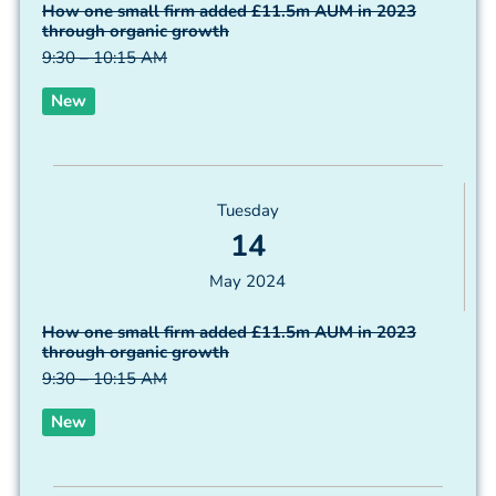
How one small firm added £11.5m AUM in 2023
through organic growth
9:30 – 10:15 AM
New
Tuesday
14
May 2024
How one small firm added £11.5m AUM in 2023
through organic growth
9:30 – 10:15 AM
New