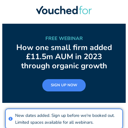
FREE WEBINAR
How one small firm added
£11.5m AUM in 2023
through organic growth
SIGN UP NOW
New dates added. Sign up before we're booked out.
Limited spaces available for all webinars.