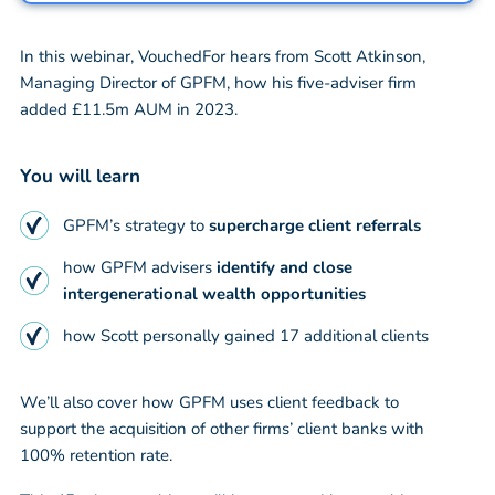
In this webinar, VouchedFor hears from Scott Atkinson,
Managing Director of GPFM, how his five-adviser firm
added £11.5m AUM in 2023.
You will learn
GPFM’s strategy to
supercharge client referrals
how GPFM advisers
identify and close
intergenerational wealth opportunities
how Scott personally gained 17 additional clients
We’ll also cover how GPFM uses client feedback to
support the acquisition of other firms’ client banks with
100% retention rate.