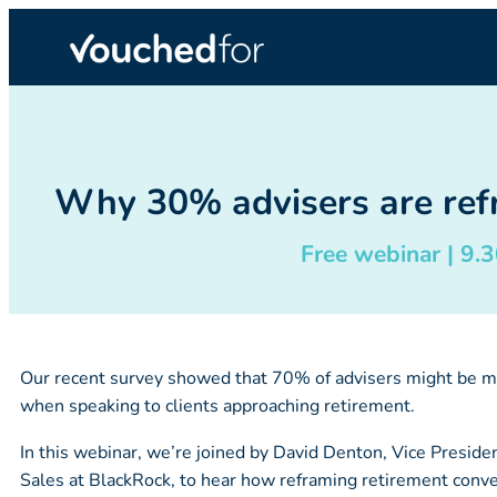
Why 30% advisers are refr
Free webinar | 9
Our recent survey showed that 70% of advisers might be mi
when speaking to clients approaching retirement.
In this webinar, we’re joined by David Denton, Vice Presid
Sales at BlackRock, to hear how reframing retirement conve