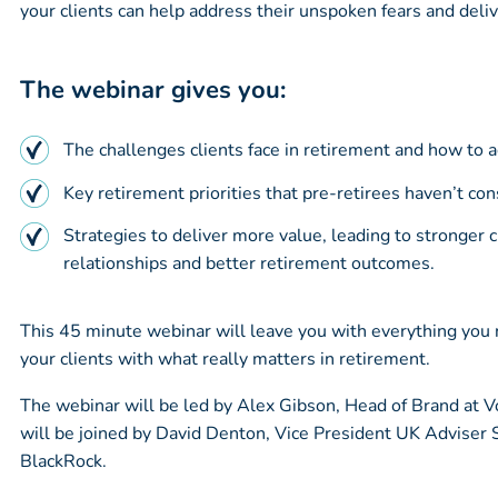
your clients can help address their unspoken fears and deliv
The webinar gives you:
The challenges clients face in retirement and how to 
Key retirement priorities that pre-retirees haven’t con
Strategies to deliver more value, leading to stronger c
relationships and better retirement outcomes.
This 45 minute webinar will leave you with everything you
your clients with what really matters in retirement.
The webinar will be led by Alex Gibson, Head of Brand at 
will be joined by David Denton, Vice President UK Adviser 
BlackRock.