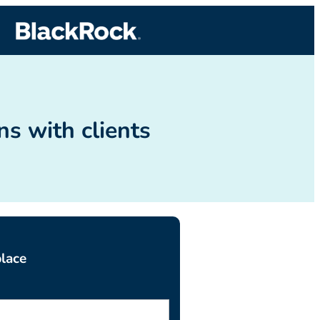
s with clients
lace