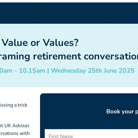
Value or Values?
aming retirement conversation
.30am - 10.15am | Wednesday 25th June 2025
ssing a trick
Book your p
ent UK Adviser
rsations with