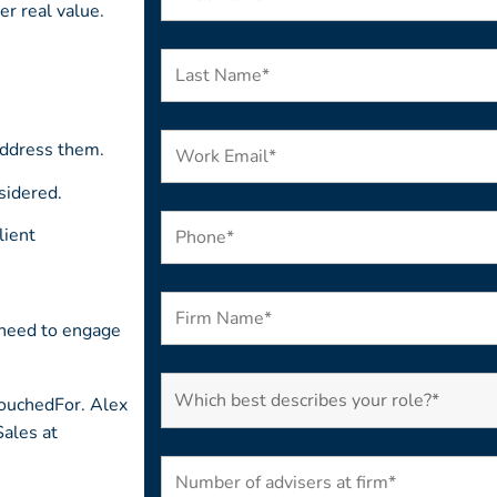
er real value.
address them.
sidered.
lient
 need to engage
VouchedFor. Alex
Sales at