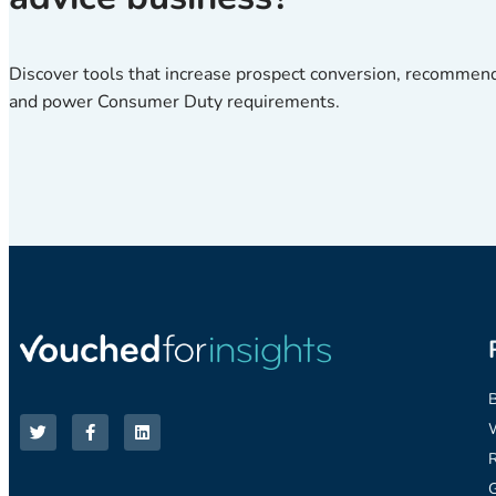
Discover tools that increase prospect conversion, recommen
and power Consumer Duty requirements.
R