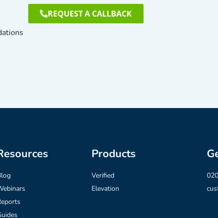
REQUEST A CALLBACK
dations
Resources
Products
Ge
Blog
Verified
020
Webinars
Elevation
cus
eports
Guides