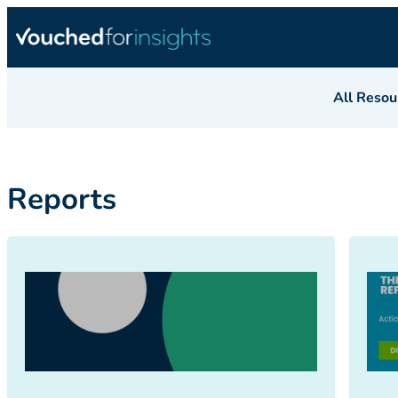
All Resou
Reports