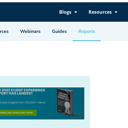
Blogs
Resources
rces
Webinars
Guides
Reports