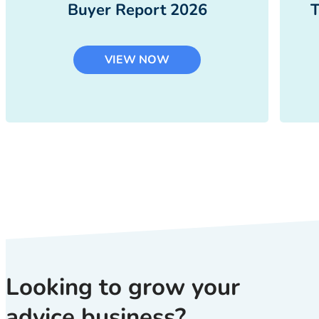
Buyer Report 2026
T
VIEW NOW
Looking to grow your
advice business?