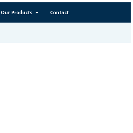
Our Products
Contact