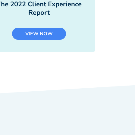
he 2022 Client Experience
Report
VIEW NOW