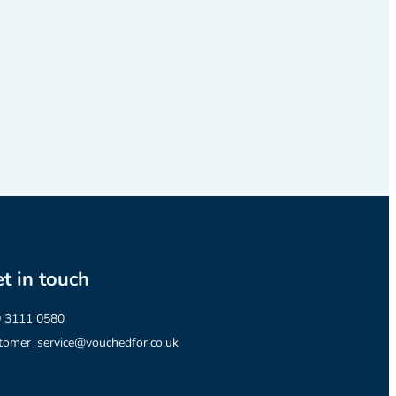
t in touch
 3111 0580
tomer_service@vouchedfor.co.uk