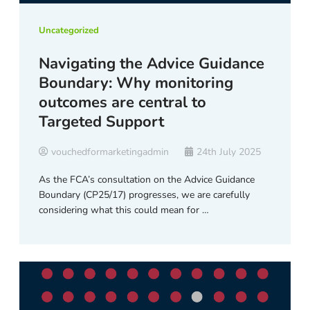
Uncategorized
Navigating the Advice Guidance
Boundary: Why monitoring
outcomes are central to
Targeted Support
vouchedformarketingadmin
24th July 2025
As the FCA’s consultation on the Advice Guidance
Boundary (CP25/17) progresses, we are carefully
considering what this could mean for …