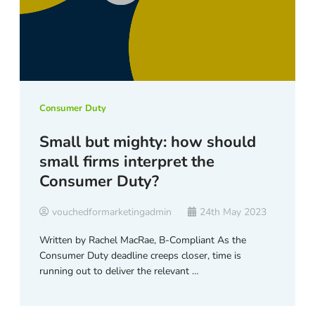
Consumer Duty
Small but mighty: how should
small firms interpret the
Consumer Duty?
vouchedformarketingadmin
24th May 2023
Written by Rachel MacRae, B-Compliant As the
Consumer Duty deadline creeps closer, time is
running out to deliver the relevant …