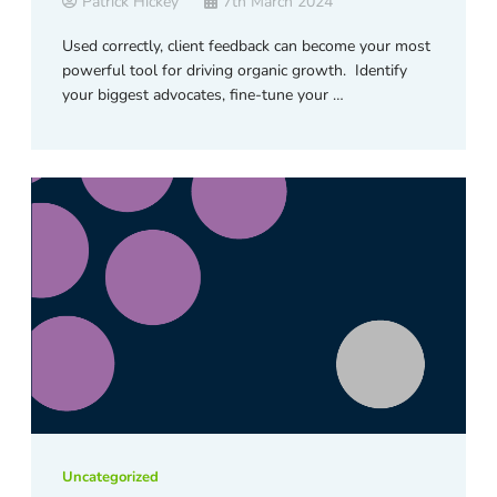
Patrick Hickey
7th March 2024
Used correctly, client feedback can become your most
powerful tool for driving organic growth. Identify
your biggest advocates, fine-tune your …
Uncategorized