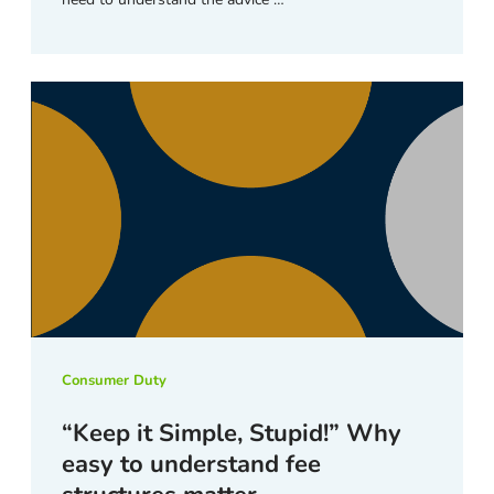
Consumer Duty
“Keep it Simple, Stupid!” Why
easy to understand fee