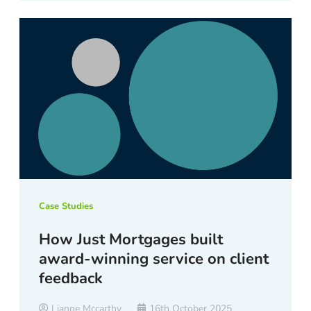
Case Studies
How Just Mortgages built
award-winning service on client
feedback
Lianne Mccarthy
16th October 2025