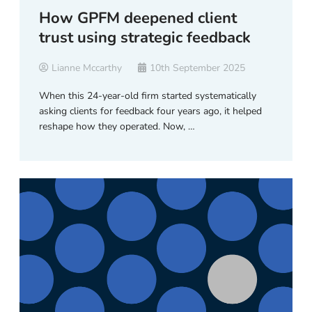
How GPFM deepened client
trust using strategic feedback
Lianne Mccarthy
10th September 2025
When this 24-year-old firm started systematically
asking clients for feedback four years ago, it helped
reshape how they operated. Now, …