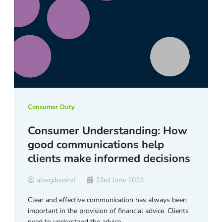
Consumer Duty
Consumer Understanding: How
good communications help
clients make informed decisions
alexgibsonvf
23rd June 2023
Clear and effective communication has always been
important in the provision of financial advice. Clients
need to understand the advice …