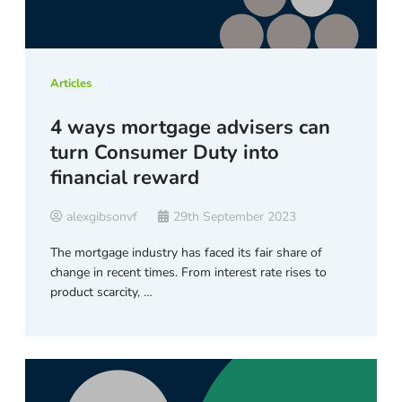
Articles
4 ways mortgage advisers can
turn Consumer Duty into
financial reward
alexgibsonvf
29th September 2023
The mortgage industry has faced its fair share of
change in recent times. From interest rate rises to
product scarcity, …