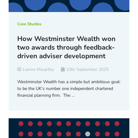
Case Studies
How Westminster Wealth won
two awards through feedback-
driven adviser development
Lianne Mccarthy
10th September 2025
Westminster Wealth has a simple but ambitious goal:
to be the UK’s number one independent chartered
financial planning firm. The …