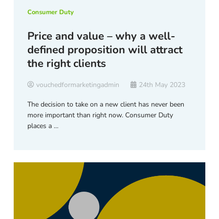
Consumer Duty
Price and value – why a well-
defined proposition will attract
the right clients
vouchedformarketingadmin
24th May 2023
The decision to take on a new client has never been
more important than right now. Consumer Duty
places a …