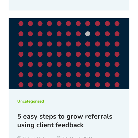
Uncategorized
5 easy steps to grow referrals
using client feedback