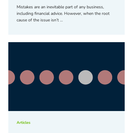
Mistakes are an inevitable part of any business,
including financial advice. However, when the root
cause of the issue isn’t …
Articles