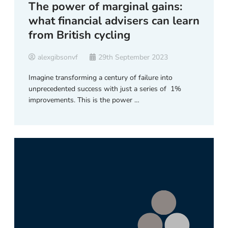
The power of marginal gains:
what financial advisers can learn
from British cycling
alexgibsonvf
29th September 2023
Imagine transforming a century of failure into
unprecedented success with just a series of 1%
improvements. This is the power …