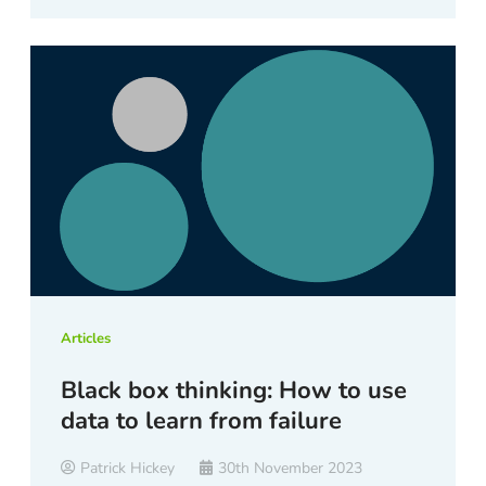
Articles
Black box thinking: How to use
data to learn from failure
Patrick Hickey
30th November 2023