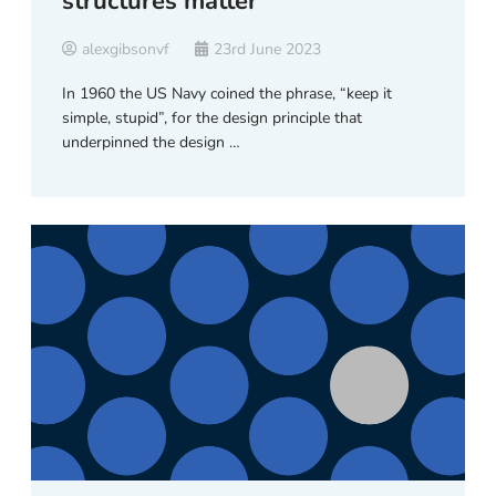
structures matter
alexgibsonvf
23rd June 2023
In 1960 the US Navy coined the phrase, “keep it
simple, stupid”, for the design principle that
underpinned the design …