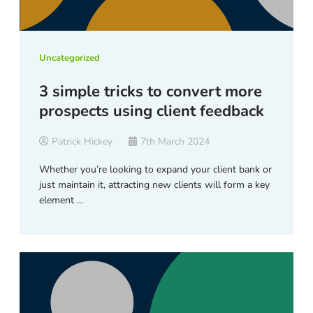
Uncategorized
3 simple tricks to convert more
prospects using client feedback
Patrick Hickey
7th March 2024
Whether you’re looking to expand your client bank or
just maintain it, attracting new clients will form a key
element …