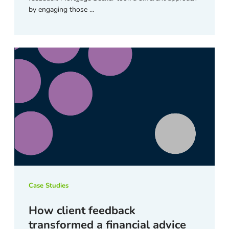
by engaging those …
Case Studies
How client feedback
transformed a financial advice