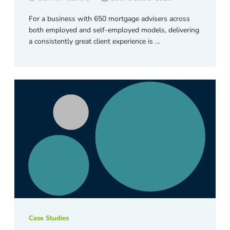
For a business with 650 mortgage advisers across
both employed and self-employed models, delivering
a consistently great client experience is …
Case Studies