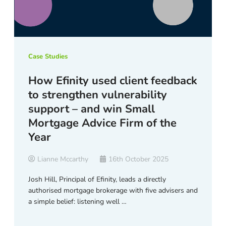
Case Studies
How Efinity used client feedback
to strengthen vulnerability
support – and win Small
Mortgage Advice Firm of the
Year
Lianne Mccarthy
16th October 2025
Josh Hill, Principal of Efinity, leads a directly
authorised mortgage brokerage with five advisers and
a simple belief: listening well …