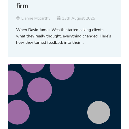
firm
Lianne Mccarthy
13th August 2025
When David James Wealth started asking clients
what they really thought, everything changed. Here’s
how they turned feedback into their …