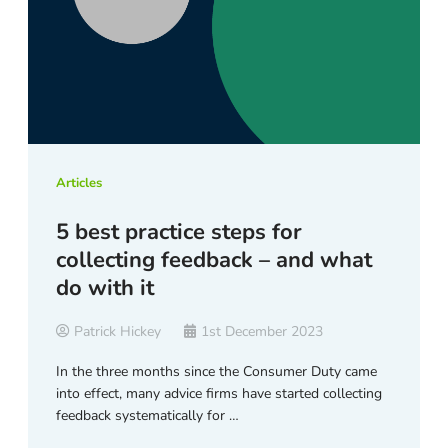
Articles
5 best practice steps for
collecting feedback – and what
do with it
Patrick Hickey
1st December 2023
In the three months since the Consumer Duty came
into effect, many advice firms have started collecting
feedback systematically for …