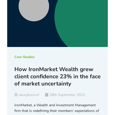
Case Studies
How IronMarket Wealth grew
client confidence 23% in the face
of market uncertainty
alexgibsonvf
28th September 2023
IronMarket, a Wealth and Investment Management
firm that is redefining their members’ expectations of