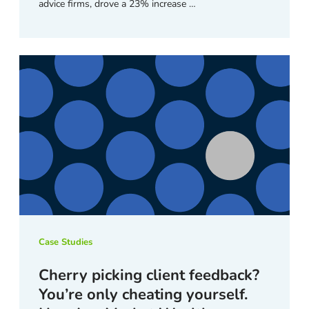
advice firms, drove a 23% increase …
Case Studies
Cherry picking client feedback?
You’re only cheating yourself.