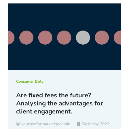
Consumer Duty
Are fixed fees the future?
Analysing the advantages for
client engagement.
vouchedformarketingadmin
24th May 2023