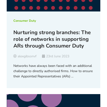
Consumer Duty
Nurturing strong branches: The
role of networks in supporting
ARs through Consumer Duty
alexgibsonvf
23rd June 2023
Networks have always been faced with an additional
challenge to directly authorised firms. How to ensure
their Appointed Representatives (ARs) …