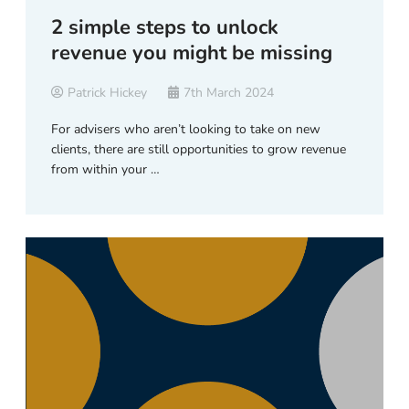
2 simple steps to unlock
revenue you might be missing
Patrick Hickey
7th March 2024
For advisers who aren’t looking to take on new
clients, there are still opportunities to grow revenue
from within your …