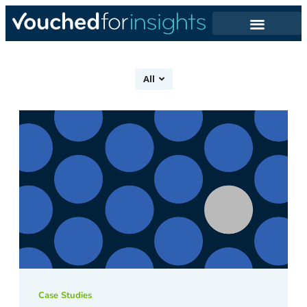
All
Case Studies