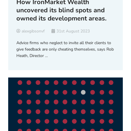
How IronMarket Wealth
uncovered its blind spots and
owned its development areas.
alexgibsonvf
31st August 2023
Advice firms who neglect to invite all their clients to
give feedback are only cheating themselves, says Rob
Heath, Director …