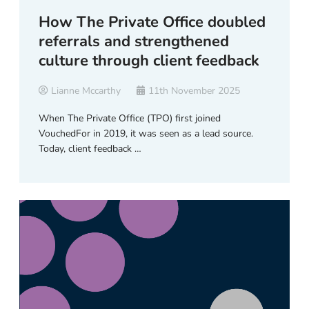
How The Private Office doubled
referrals and strengthened
culture through client feedback
Lianne Mccarthy
11th November 2025
When The Private Office (TPO) first joined
VouchedFor in 2019, it was seen as a lead source.
Today, client feedback …