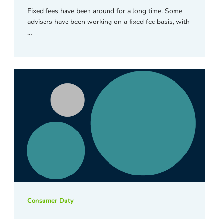
Fixed fees have been around for a long time. Some
advisers have been working on a fixed fee basis, with
…
Consumer Duty