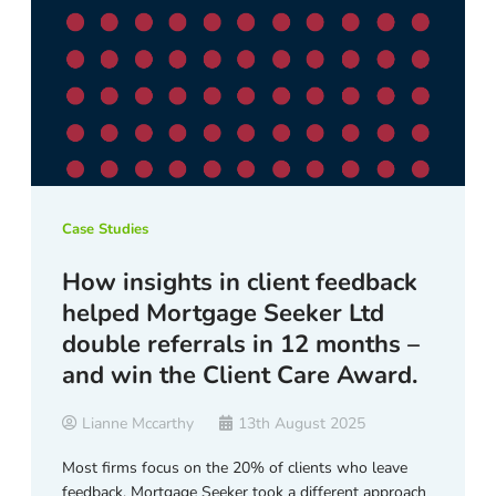
Case Studies
How insights in client feedback
helped Mortgage Seeker Ltd
double referrals in 12 months –
and win the Client Care Award.
Lianne Mccarthy
13th August 2025
Most firms focus on the 20% of clients who leave
feedback. Mortgage Seeker took a different approach