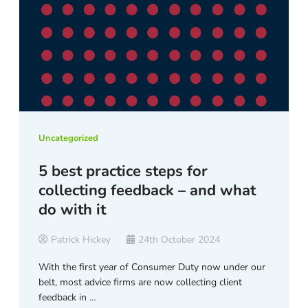
Uncategorized
5 best practice steps for
collecting feedback – and what
do with it
Patrick Hickey
24th October 2024
With the first year of Consumer Duty now under our
belt, most advice firms are now collecting client
feedback in …