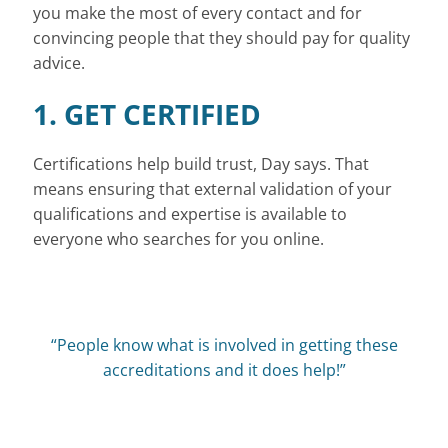
you make the most of every contact and for
convincing people that they should pay for quality
advice.
1. GET CERTIFIED
Certifications help build trust, Day says. That
means ensuring that external validation of your
qualifications and expertise is available to
everyone who searches for you online.
“People know what is involved in getting these
accreditations and it does help!”