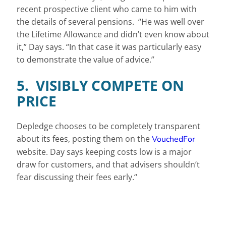
recent prospective client who came to him with
the details of several pensions. “He was well over
the Lifetime Allowance and didn’t even know about
it,” Day says. “In that case it was particularly easy
to demonstrate the value of advice.”
5. VISIBLY COMPETE ON
PRICE
Depledge chooses to be completely transparent
about its fees, posting them on the
VouchedFor
website. Day says keeping costs low is a major
draw for customers, and that advisers shouldn’t
fear discussing their fees early.“