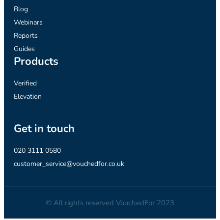
Blog
Webinars
Reports
Guides
Products
Verified
Elevation
Get in touch
020 3111 0580
customer_service@vouchedfor.co.uk
© All rights reserved VouchedFor 2023