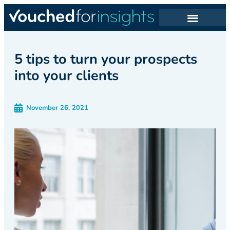
5 tips to turn your prospects
into your clients
November 26, 2021