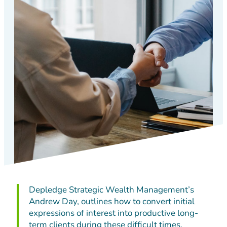
Depledge Strategic Wealth Management’s
Andrew Day, outlines how to convert initial
expressions of interest into productive long-
term clients during these difficult times.