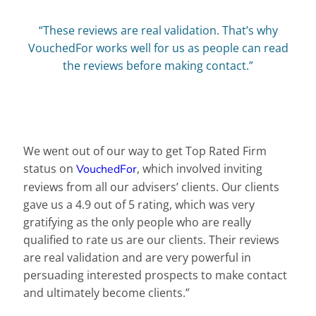
“These reviews are real validation. That’s why
VouchedFor works well for us as people can read
the reviews before making contact.”
We went out of our way to get Top Rated Firm
status on
, which involved inviting
VouchedFor
reviews from all our advisers’ clients. Our clients
gave us a 4.9 out of 5 rating, which was very
gratifying as the only people who are really
qualified to rate us are our clients. Their reviews
are real validation and are very powerful in
persuading interested prospects to make contact
and ultimately become clients.”