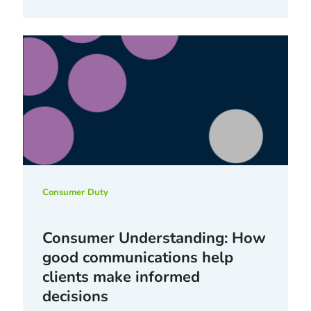
Consumer Duty
Consumer Understanding: How
good communications help
clients make informed
decisions