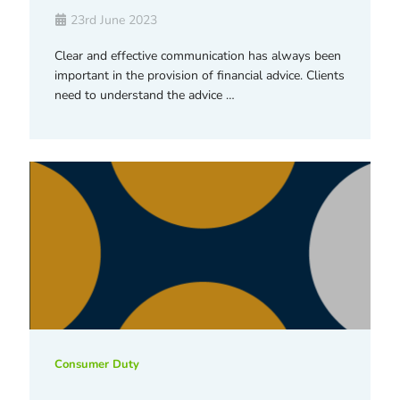
23rd June 2023
Clear and effective communication has always been
important in the provision of financial advice. Clients
need to understand the advice …
Consumer Duty