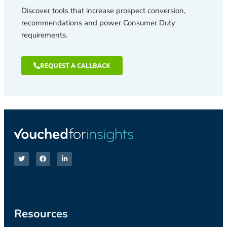
Discover tools that increase prospect conversion,
recommendations and power Consumer Duty
requirements.
REQUEST A CALLBACK
Resources