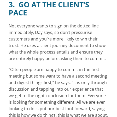
3. GO AT THE CLIENT’S
PACE
Not everyone wants to sign on the dotted line
immediately, Day says, so don’t pressurise
customers and you’re more likely to win their
trust. He uses a client journey document to show
what the whole process entails and ensure they
are entirely happy before asking them to commit.
“Often people are happy to commit in the first
meeting but some want to have a second meeting
and digest things first,” he says. “It is only through
discussion and tapping into our experience that
we get to the right conclusion for them. Everyone
is looking for something different. All we are ever
looking to do is put our best foot forward, saying
this is how we do things, this is what we are about,