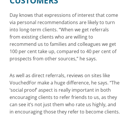
CUSTOMERS
Day knows that expressions of interest that come
via personal recommendations are likely to turn
into long-term clients. “When we get referrals
from existing clients who are willing to
recommend us to families and colleagues we get
100 per cent take up, compared to 40 per cent of
prospects from other sources,” he says.
As well as direct referrals, reviews on sites like
VouchedFor make a huge difference, he says. “The
‘social proof’ aspect is really important in both
encouraging clients to refer friends to us, as they
can see it’s not just them who rate us highly, and
in encouraging those they refer to become clients.