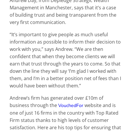
Andrew Day, from Depledge Strategic Wealth
Management in Manchester, says that it’s a case
of building trust and being transparent from the
very first communication.
“It’s important to give people as much useful
information as possible to inform their decision to
work with you,” says Andrew. “We are then
confident that when they become clients we will
earn that trust through the years to come. So that
down the line they will say ‘I’m glad I worked with
them, and I’m in a better position net of fees than I
would have been without them.”
Andrew’s firm has generated over £10m of
business through the
website and is
VouchedFor
one of just 16 firms in the country with Top Rated
Firm status thanks to high levels of customer
satisfaction. Here are his top tips for ensuring that