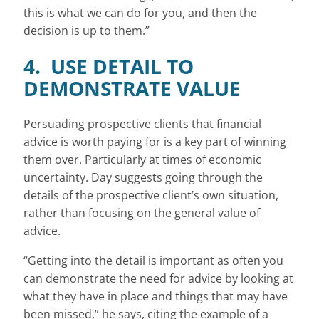
this is what we can do for you, and then the
decision is up to them.”
4. USE DETAIL TO
DEMONSTRATE VALUE
Persuading prospective clients that financial
advice is worth paying for is a key part of winning
them over. Particularly at times of economic
uncertainty. Day suggests going through the
details of the prospective client’s own situation,
rather than focusing on the general value of
advice.
“Getting into the detail is important as often you
can demonstrate the need for advice by looking at
what they have in place and things that may have
been missed,” he says, citing the example of a