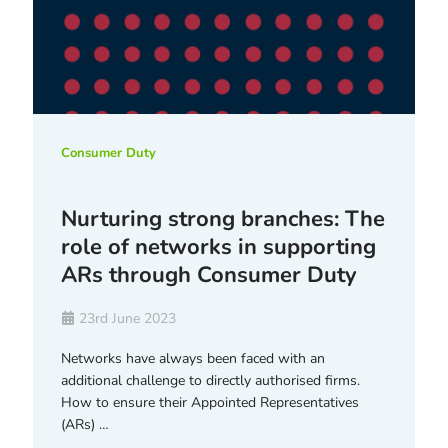
Consumer Duty
Nurturing strong branches: The
role of networks in supporting
ARs through Consumer Duty
23rd June 2023
Networks have always been faced with an
additional challenge to directly authorised firms.
How to ensure their Appointed Representatives
(ARs) …