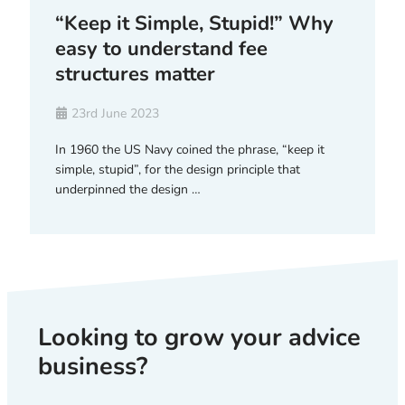
“Keep it Simple, Stupid!” Why
easy to understand fee
structures matter
23rd June 2023
In 1960 the US Navy coined the phrase, “keep it
simple, stupid”, for the design principle that
underpinned the design …
Looking to grow your advice
business?