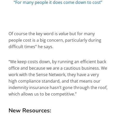
“For many people it does come down to cost”
Of course the key word is
value
but for many
people cost is a big concern, particularly during
difficult times” he says.
“We keep costs down, by running an efficient back
office and because we are a cautious business. We
work with the Sense Network, they have a very
high compliance standard, and that means our
indemnity insurance hasn’t gone through the roof,
which allows us to be competitive.”
New Resources: