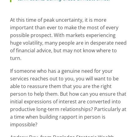
At this time of peak uncertainty, it is more
important than ever to make the most of every
possible prospect. With markets experiencing
huge volatility, many people are in desperate need
of financial advice, but may not know where to
turn.
If someone who has a genuine need for your
services reaches out to you, you will want to be
able to reassure them that you are the right
person to help them. But how can you ensure that
initial expressions of interest are converted into
productive long-term relationships? Particularly at
a time when building rapport in person is
impossible?