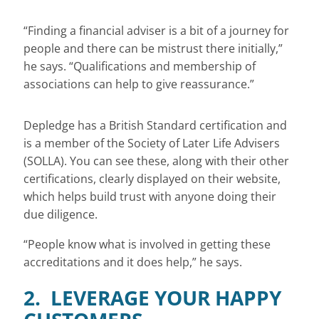
“Finding a financial adviser is a bit of a journey for
people and there can be mistrust there initially,”
he says. “Qualifications and membership of
associations can help to give reassurance.”
Depledge has a British Standard certification and
is a member of the Society of Later Life Advisers
(SOLLA). You can see these, along with their other
certifications, clearly displayed on their website,
which helps build trust with anyone doing their
due diligence.
“People know what is involved in getting these
accreditations and it does help,” he says.
2. LEVERAGE YOUR HAPPY