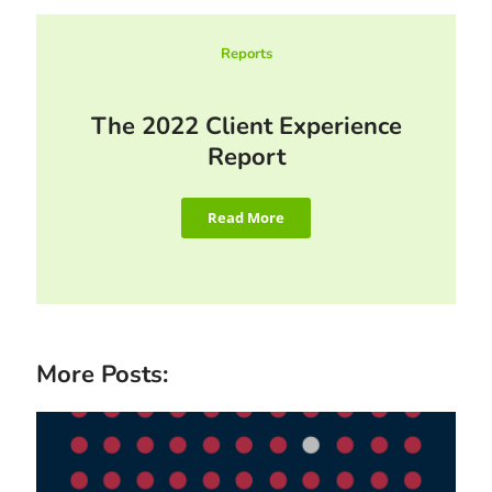
Reports
The 2022 Client Experience
Report
Read More
More Posts: