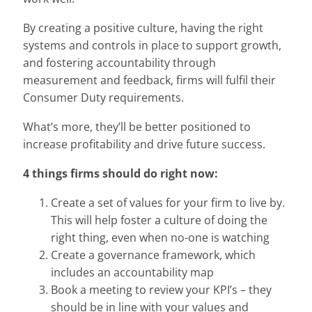
By creating a positive culture, having the right
systems and controls in place to support growth,
and fostering accountability through
measurement and feedback, firms will fulfil their
Consumer Duty requirements.
What’s more, they’ll be better positioned to
increase profitability and drive future success.
4 things firms should do right now:
Create a set of values for your firm to live by.
This will help foster a culture of doing the
right thing, even when no-one is watching
Create a governance framework, which
includes an accountability map
Book a meeting to review your KPI’s – they
should be in line with your values and