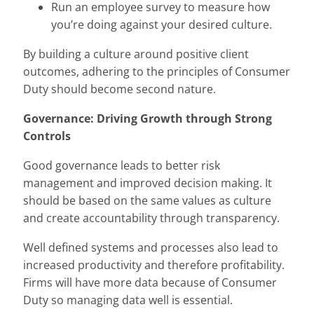
Run an employee survey to measure how
you’re doing against your desired culture.
By building a culture around positive client
outcomes, adhering to the principles of Consumer
Duty should become second nature.
Governance: Driving Growth through Strong
Controls
Good governance leads to better risk
management and improved decision making. It
should be based on the same values as culture
and create accountability through transparency.
Well defined systems and processes also lead to
increased productivity and therefore profitability.
Firms will have more data because of Consumer
Duty so managing data well is essential.