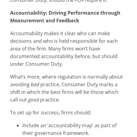
Consumer Duty, should the FCA require it.
Accountability: Driving Performance through
Measurement and Feedback
Accountability makes it clear who can make
decisions and who is held responsible for each
area of the firm. Many firms won’t have
documented accountability before, but should
under Consumer Duty.
What’s more, where regulation is normally about
avoiding
bad
practice, Consumer Duty marks a
shift in which the best firms will be those which
call out
good
practice.
To set up for success, firms should:
Include an ‘accountability map’ as part of
their governance framework.