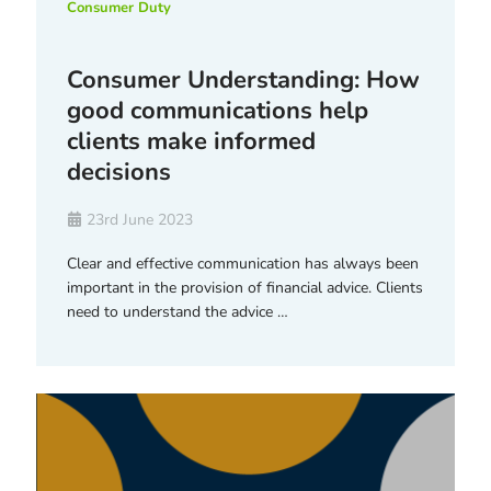
Consumer Duty
Consumer Understanding: How
good communications help
clients make informed
decisions
23rd June 2023
Clear and effective communication has always been
important in the provision of financial advice. Clients
need to understand the advice …