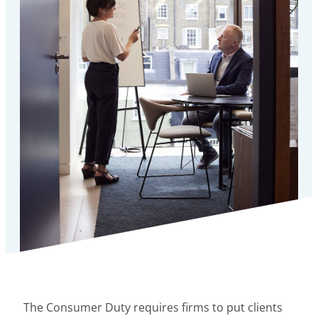
The Consumer Duty requires firms to put clients