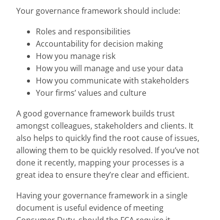
Your governance framework should include:
Roles and responsibilities
Accountability for decision making
How you manage risk
How you will manage and use your data
How you communicate with stakeholders
Your firms’ values and culture
A good governance framework builds trust
amongst colleagues, stakeholders and clients. It
also helps to quickly find the root cause of issues,
allowing them to be quickly resolved. If you’ve not
done it recently, mapping your processes is a
great idea to ensure they’re clear and efficient.
Having your governance framework in a single
document is useful evidence of meeting