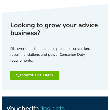
Looking to grow your advice
business?
Discover tools that increase prospect conversion,
recommendations and power Consumer Duty
requirements.
REQUEST A CALLBACK