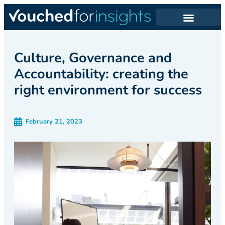
Culture, Governance and
Accountability: creating the
right environment for success
February 21, 2023