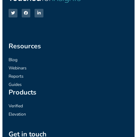
Resources
Blog
Webinars
Reports
Guides
Products
Verified
Elevation
Get in touch