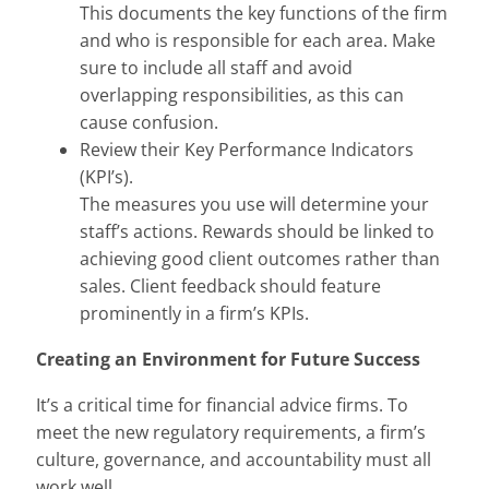
This documents the key functions of the firm
and who is responsible for each area. Make
sure to include all staff and avoid
overlapping responsibilities, as this can
cause confusion.
Review their Key Performance Indicators
(KPI’s).
The measures you use will determine your
staff’s actions. Rewards should be linked to
achieving good client outcomes rather than
sales. Client feedback should feature
prominently in a firm’s KPIs.
Creating an Environment for Future Success
It’s a critical time for financial advice firms. To
meet the new regulatory requirements, a firm’s
culture, governance, and accountability must all
work well.