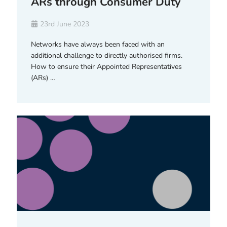
ARs through Consumer Duty
23rd June 2023
Networks have always been faced with an
additional challenge to directly authorised firms.
How to ensure their Appointed Representatives
(ARs) …