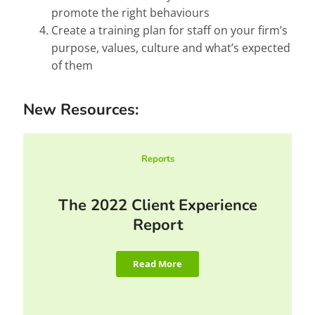
promote the right behaviours
Create a training plan for staff on your firm’s
purpose, values, culture and what’s expected
of them
New Resources:
Reports
The 2022 Client Experience
Report
Read More