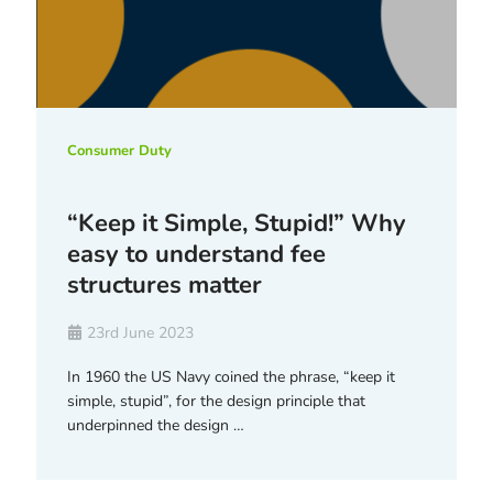
Consumer Duty
“Keep it Simple, Stupid!” Why
easy to understand fee
structures matter
23rd June 2023
In 1960 the US Navy coined the phrase, “keep it
simple, stupid”, for the design principle that
underpinned the design …