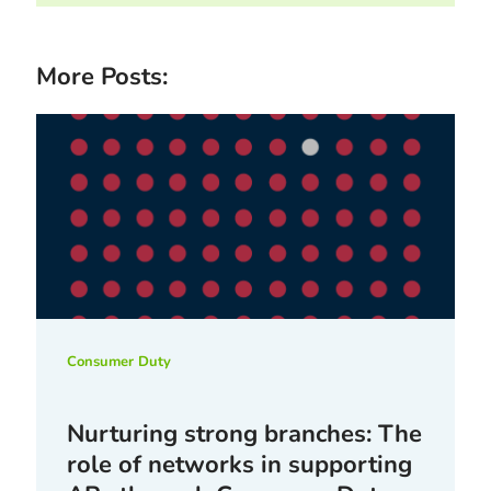
More Posts:
Consumer Duty
Nurturing strong branches: The
role of networks in supporting