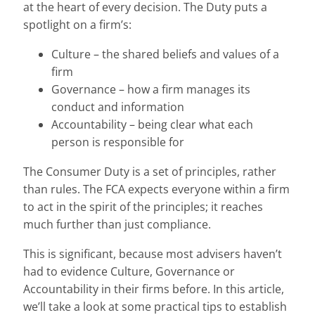
at the heart of every decision. The Duty puts a
spotlight on a firm’s:
Culture – the shared beliefs and values of a
firm
Governance – how a firm manages its
conduct and information
Accountability – being clear what each
person is responsible for
The Consumer Duty is a set of principles, rather
than rules. The FCA expects everyone within a firm
to act in the spirit of the principles; it reaches
much further than just compliance.
This is significant, because most advisers haven’t
had to evidence Culture, Governance or
Accountability in their firms before. In this article,
we’ll take a look at some practical tips to establish