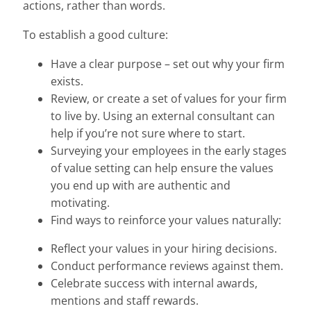
actions, rather than words.
To establish a good culture:
Have a clear purpose – set out why your firm
exists.
Review, or create a set of values for your firm
to live by. Using an external consultant can
help if you’re not sure where to start.
Surveying your employees in the early stages
of value setting can help ensure the values
you end up with are authentic and
motivating.
Find ways to reinforce your values naturally:
Reflect your values in your hiring decisions.
Conduct performance reviews against them.
Celebrate success with internal awards,
mentions and staff rewards.