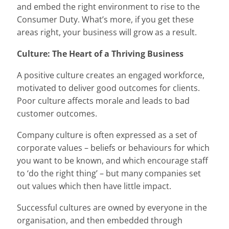
and embed the right environment to rise to the
Consumer Duty. What’s more, if you get these
areas right, your business will grow as a result.
Culture: The Heart of a Thriving Business
A positive culture creates an engaged workforce,
motivated to deliver good outcomes for clients.
Poor culture affects morale and leads to bad
customer outcomes.
Company culture is often expressed as a set of
corporate values – beliefs or behaviours for which
you want to be known, and which encourage staff
to ‘do the right thing’ – but many companies set
out values which then have little impact.
Successful cultures are owned by everyone in the
organisation, and then embedded through