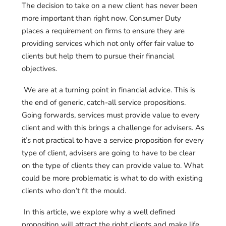
The decision to take on a new client has never been
more important than right now. Consumer Duty
places a requirement on firms to ensure they are
providing services which not only offer fair value to
clients but help them to pursue their financial
objectives.
We are at a turning point in financial advice. This is
the end of generic, catch-all service propositions.
Going forwards, services must provide value to every
client and with this brings a challenge for advisers. As
it’s not practical to have a service proposition for every
type of client, advisers are going to have to be clear
on the type of clients they can provide value to. What
could be more problematic is what to do with existing
clients who don’t fit the mould.
In this article, we explore why a well defined
proposition will attract the right clients and make life