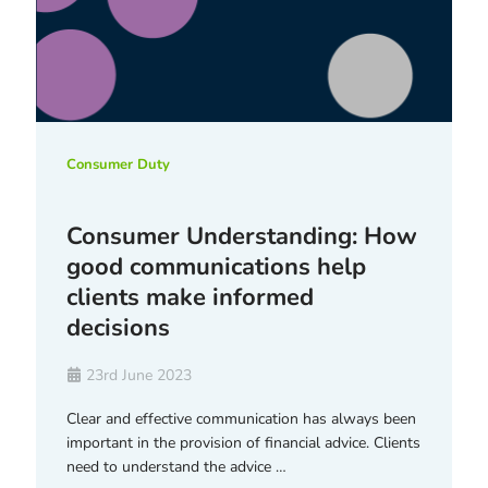
Consumer Duty
Consumer Understanding: How
good communications help
clients make informed
decisions
23rd June 2023
Clear and effective communication has always been
important in the provision of financial advice. Clients
need to understand the advice …