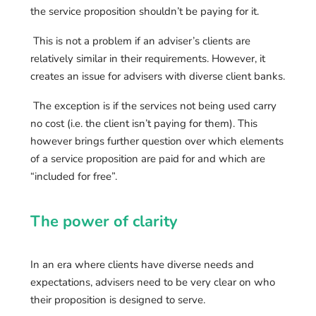
the service proposition shouldn’t be paying for it.
This is not a problem if an adviser’s clients are
relatively similar in their requirements. However, it
creates an issue for advisers with diverse client banks.
The exception is if the services not being used carry
no cost (i.e. the client isn’t paying for them). This
however brings further question over which elements
of a service proposition are paid for and which are
“included for free”.
The power of clarity
In an era where clients have diverse needs and
expectations, advisers need to be very clear on who
their proposition is designed to serve.