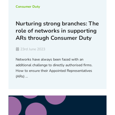
Consumer Duty
Nurturing strong branches: The
role of networks in supporting
ARs through Consumer Duty
23rd June 2023
Networks have always been faced with an
additional challenge to directly authorised firms.
How to ensure their Appointed Representatives
(ARs) …