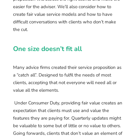
easier for the adviser. We’ll also consider how to
create fair value service models and how to have
difficult conversations with clients who don’t make
the cut.
One size doesn’t fit all
Many advice firms created their service proposition as
a “catch all”. Designed to fulfil the needs of most
clients, accepting that not everyone will need all or
value all the elements.
Under Consumer Duty, providing fair value creates an
expectation that clients must use and value the
features they are paying for. Quarterly updates might
be valuable to some but of little or no value to others.
Going forwards, clients that don’t value an element of