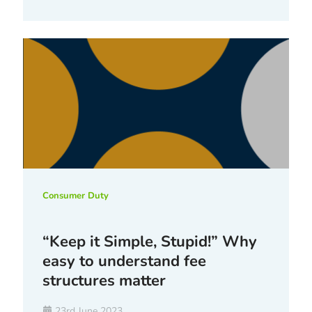
Consumer Duty
“Keep it Simple, Stupid!” Why
easy to understand fee
structures matter
23rd June 2023