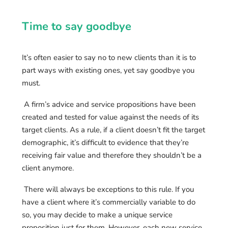
Time to say goodbye
It’s often easier to say no to new clients than it is to
part ways with existing ones, yet say goodbye you
must.
A firm’s advice and service propositions have been
created and tested for value against the needs of its
target clients. As a rule, if a client doesn’t fit the target
demographic, it’s difficult to evidence that they’re
receiving fair value and therefore they shouldn’t be a
client anymore.
There will always be exceptions to this rule. If you
have a client where it’s commercially variable to do
so, you may decide to make a unique service
proposition just for them. However, each new service