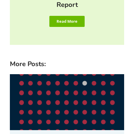
Report
Read More
More Posts: