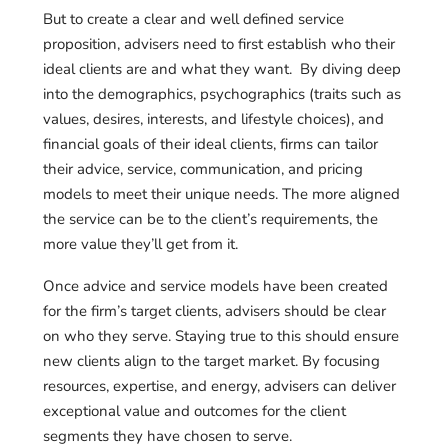
But to create a clear and well defined service
proposition, advisers need to first establish who their
ideal clients are and what they want. By diving deep
into the demographics, psychographics (
traits such as
values, desires, interests, and lifestyle choices)
, and
financial goals of their ideal clients, firms can tailor
their advice, service, communication, and pricing
models to meet their unique needs. The more aligned
the service can be to the client’s requirements, the
more value they’ll get from it.
Once advice and service models have been created
for the firm’s target clients, advisers should be clear
on who they serve. Staying true to this should ensure
new clients align to the target market. By focusing
resources, expertise, and energy, advisers can deliver
exceptional value and outcomes for the client
segments they have chosen to serve.