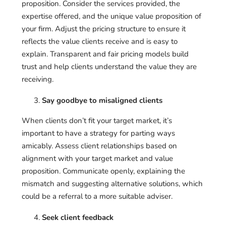
proposition. Consider the services provided, the
expertise offered, and the unique value proposition of
your firm. Adjust the pricing structure to ensure it
reflects the value clients receive and is easy to
explain. Transparent and fair pricing models build
trust and help clients understand the value they are
receiving.
Say goodbye to misaligned clients
When clients don’t fit your target market, it’s
important to have a strategy for parting ways
amicably. Assess client relationships based on
alignment with your target market and value
proposition. Communicate openly, explaining the
mismatch and suggesting alternative solutions, which
could be a referral to a more suitable adviser.
Seek client feedback