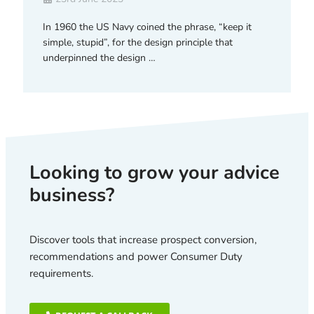
In 1960 the US Navy coined the phrase, “keep it
simple, stupid”, for the design principle that
underpinned the design …
Looking to grow your advice
business?
Discover tools that increase prospect conversion,
recommendations and power Consumer Duty
requirements.