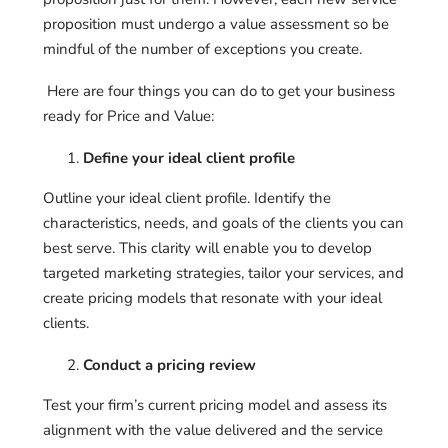
proposition must undergo a value assessment so be
mindful of the number of exceptions you create.
Here are four things you can do to get your business
ready for Price and Value:
Define your ideal client profile
Outline your ideal client profile. Identify the
characteristics, needs, and goals of the clients you can
best serve. This clarity will enable you to develop
targeted marketing strategies, tailor your services, and
create pricing models that resonate with your ideal
clients.
Conduct a pricing review
Test your firm’s current pricing model and assess its
alignment with the value delivered and the service