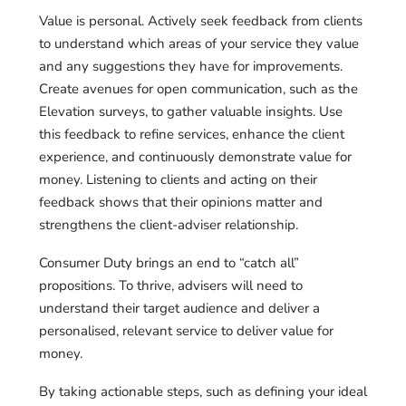
Value is personal. Actively seek feedback from clients
to understand which areas of your service they value
and any suggestions they have for improvements.
Create avenues for open communication, such as the
Elevation surveys, to gather valuable insights. Use
this feedback to refine services, enhance the client
experience, and continuously demonstrate value for
money. Listening to clients and acting on their
feedback shows that their opinions matter and
strengthens the client-adviser relationship.
Consumer Duty brings an end to “catch all”
propositions. To thrive, advisers will need to
understand their target audience and deliver a
personalised, relevant service to deliver value for
money.
By taking actionable steps, such as defining your ideal