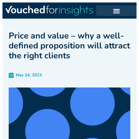
Price and value – why a well-
defined proposition will attract
the right clients
May 24, 2023