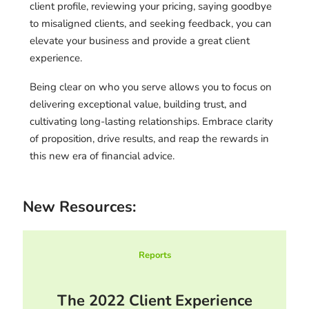
client profile, reviewing your pricing, saying goodbye
to misaligned clients, and seeking feedback, you can
elevate your business and provide a great client
experience.
Being clear on who you serve allows you to focus on
delivering exceptional value, building trust, and
cultivating long-lasting relationships. Embrace clarity
of proposition, drive results, and reap the rewards in
this new era of financial advice.
New Resources:
Reports
The 2022 Client Experience