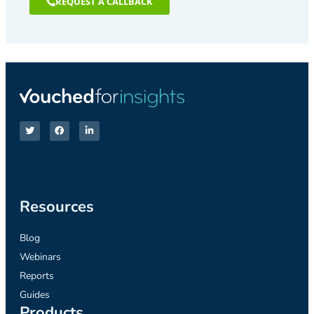
REQUEST A CALLBACK
Resources
Blog
Webinars
Reports
Guides
Products