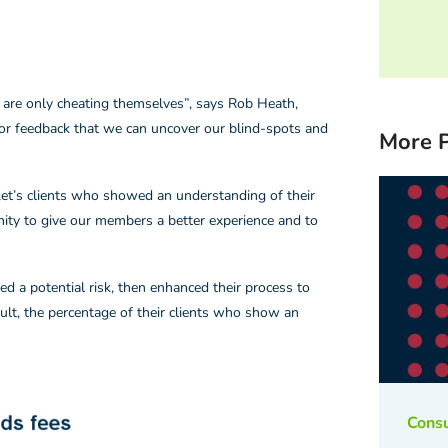
 are only cheating themselves”, says Rob Heath,
for feedback that we can uncover our blind-spots and
More P
arket’s clients who showed an understanding of their
ity to give our members a better experience and to
d a potential risk, then enhanced their process to
ult, the percentage of their clients who show an
Cons