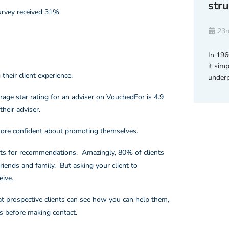
str
survey received 31%.
23r
In 196
it simp
their client experience.
underp
erage star rating for an adviser on VouchedFor is 4.9
heir adviser.
more confident about promoting themselves.
ents for recommendations. Amazingly, 80% of clients
iends and family. But asking your client to
ive.
hat prospective clients can see how you can help them,
s before making contact.