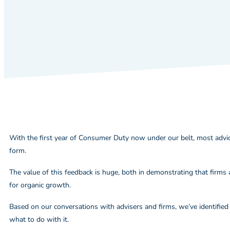
With the first year of Consumer Duty now under our belt, most advic
form.
The value of this feedback is huge, both in demonstrating that firms 
for organic growth.
Based on our conversations with advisers and firms, we’ve identified 
what to do with it.