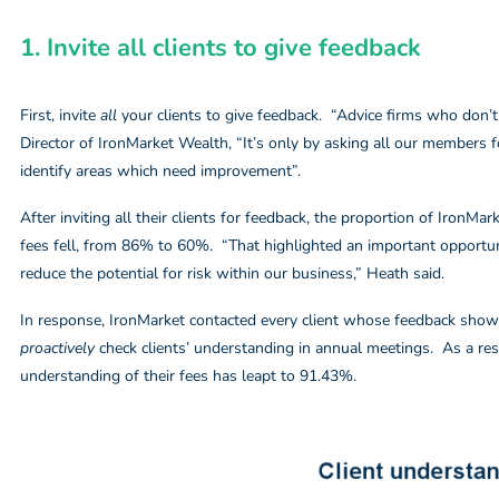
1. Invite all clients to give feedback
First, invite
all
your clients to give feedback. “Advice firms who don’t
Director of IronMarket Wealth, “It’s only by asking all our members 
identify areas which need improvement”.
After inviting all their clients for feedback, the proportion of IronM
fees fell, from 86% to 60%. “That highlighted an important opportun
reduce the potential for risk within our business,” Heath said.
In response, IronMarket contacted every client whose feedback showe
proactively
check clients’ understanding in annual meetings. As a res
understanding of their fees has leapt to 91.43%.