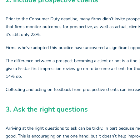
2. Include prospective clients​
Prior to the Consumer Duty deadline, many firms didn’t invite prospe
that firms monitor outcomes for prospective, as well as actual, clien
it’s still only 23%.
Firms who’ve adopted this practice have uncovered a significant oppo
The difference between a prospect becoming a client or not is a fin
give a 5-star first impression review go on to become a client; for th
14% do.
Collecting and acting on feedback from prospective clients can incre
3. Ask the right questions​
Arriving at the right questions to ask can be tricky. In part because
good. This is encouraging on the one hand, but it doesn’t help improv