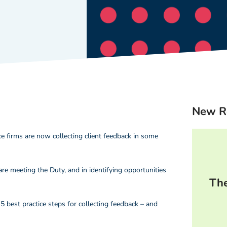
New R
e firms are now collecting client feedback in some
are meeting the Duty, and in identifying opportunities
The
5 best practice steps for collecting feedback – and