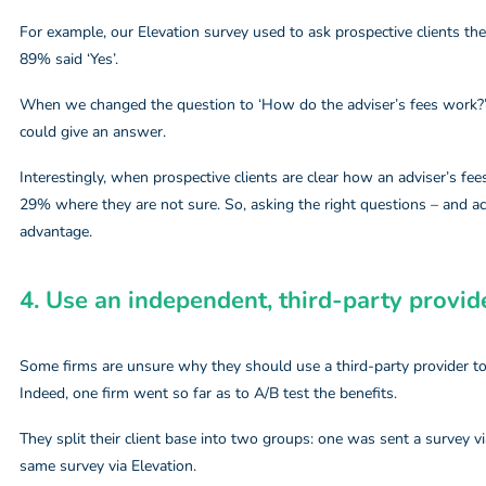
For example, our Elevation survey used to ask prospective clients the 
89% said ‘Yes’.
When we changed the question to ‘How do the adviser’s fees work?’
could give an answer.
Interestingly, when prospective clients are clear how an adviser’s fee
29% where they are not sure. So, asking the right questions – and ac
advantage.
4. Use an independent, third-party provide
Some firms are unsure why they should use a third-party provider t
Indeed, one firm went so far as to A/B test the benefits.
They split their client base into two groups: one was sent a survey v
same survey via Elevation.