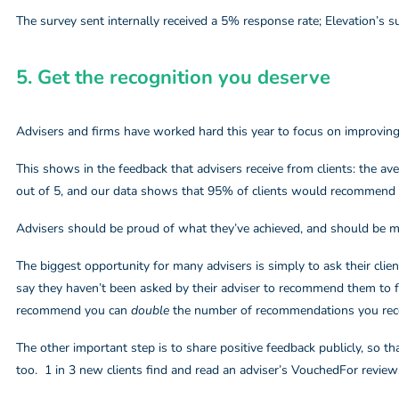
The survey sent internally received a 5% response rate; Elevation’s 
5. Get the recognition you deserve​
Advisers and firms have worked hard this year to focus on improving 
This shows in the feedback that advisers receive from clients: the av
out of 5, and our data shows that 95% of clients would recommend t
Advisers should be proud of what they’ve achieved, and should be 
The biggest opportunity for many advisers is simply to ask their cli
say they haven’t been asked by their adviser to recommend them to fr
recommend you can
double
the number of recommendations you rece
The other important step is to share positive feedback publicly, so t
too. 1 in 3 new clients find and read an adviser’s VouchedFor review