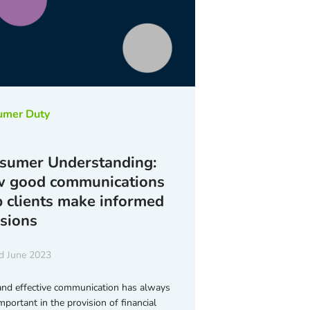
umer Duty
sumer Understanding:
 good communications
p clients make informed
isions
d June 2023
and effective communication has always
mportant in the provision of financial