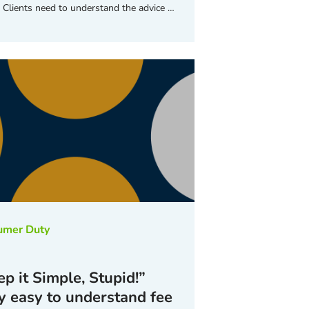
. Clients need to understand the advice …
umer Duty
p it Simple, Stupid!”
 easy to understand fee