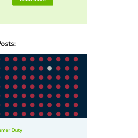
osts:
umer Duty