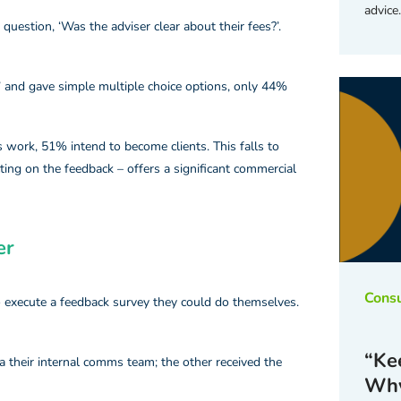
advice
question, ‘Was the adviser clear about their fees?’.
 and gave simple multiple choice options, only 44%
s work, 51% intend to become clients. This falls to
ting on the feedback – offers a significant commercial
r​
Cons
o execute a feedback survey they could do themselves.
“Kee
ia their internal comms team; the other received the
Why