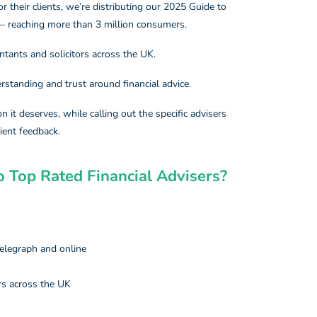
or their clients, we’re distributing our 2025 Guide to
 – reaching more than 3 million consumers.
ntants and solicitors across the UK.
erstanding and trust around financial advice.
n it deserves, while calling out the specific advisers
ient feedback.
 Top Rated Financial Advisers?​
elegraph and online
rs across the UK