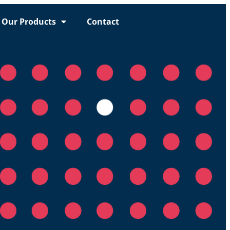
Our Products
Contact