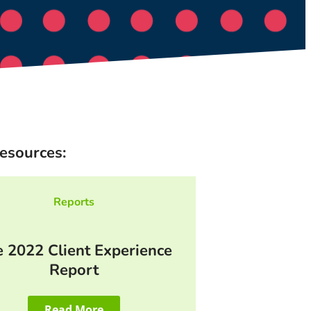
esources:
Reports
 2022 Client Experience
Report
Read More