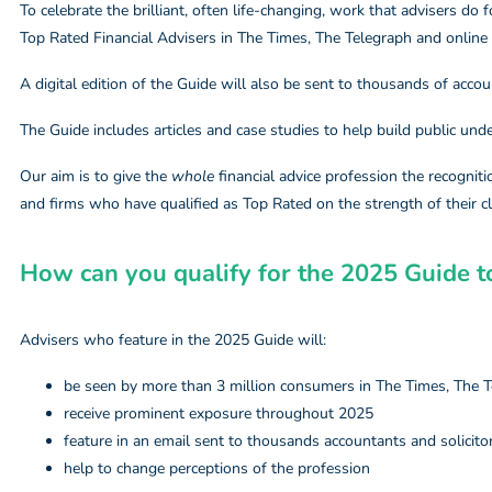
To celebrate the brilliant, often life-changing, work that advisers do f
Top Rated Financial Advisers in The Times, The Telegraph and online
A digital edition of the Guide will also be sent to thousands of accou
The Guide includes articles and case studies to help build public und
Our aim is to give the
whole
financial advice profession the recognitio
and firms who have qualified as Top Rated on the strength of their cl
How can you qualify for the 2025 Guide to
Advisers who feature in the 2025 Guide will:
be seen by more than 3 million consumers in The Times, The T
receive prominent exposure throughout 2025
feature in an email sent to thousands accountants and solicito
help to change perceptions of the profession