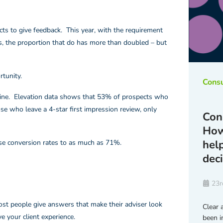
cts to give feedback. This year, with the requirement
ts, the proportion that do has more than doubled – but
rtunity.
Cons
e line. Elevation data shows that 53% of prospects who
ose who leave a 4-star first impression review, only
Con
How
hel
ase conversion rates to as much as 71%.
dec
23r
 most people give answers that make their adviser look
Clear 
e your client experience.
been i