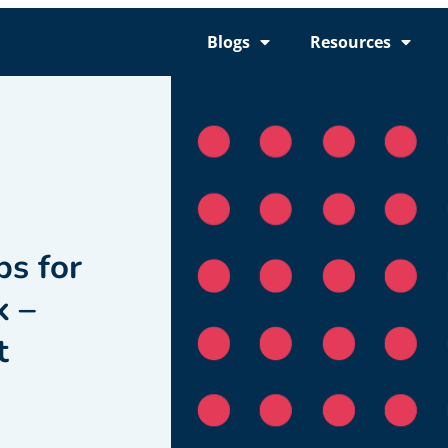
Blogs
Resources
ps for
k –
t