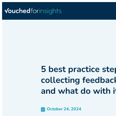
5 best practice ste
collecting feedbac
and what do with i
October 24, 2024