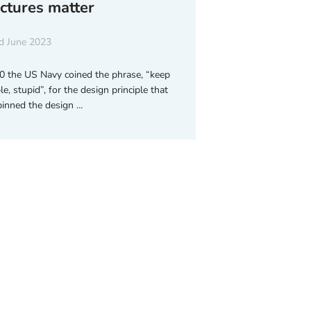
uctures matter
d June 2023
0 the US Navy coined the phrase, “keep
le, stupid”, for the design principle that
inned the design …