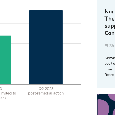
Nur
The
sup
Con
23r
Networ
additi
firms.
Repres