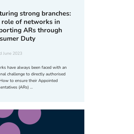
turing strong branches:
 role of networks in
porting ARs through
sumer Duty
d June 2023
ks have always been faced with an
onal challenge to directly authorised
 How to ensure their Appointed
entatives (ARs) …