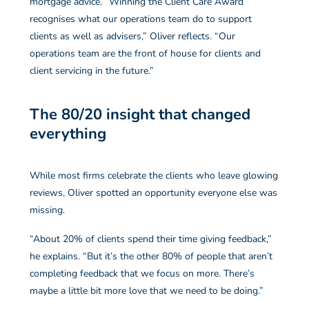
mortgage advice. “Winning the Client Care Award
recognises what our operations team do to support
clients as well as advisers,” Oliver reflects. “Our
operations team are the front of house for clients and
client servicing in the future.”
The 80/20 insight that changed
everything
While most firms celebrate the clients who leave glowing
reviews, Oliver spotted an opportunity everyone else was
missing.
“About 20% of clients spend their time giving feedback,”
he explains. “But it’s the other 80% of people that aren’t
completing feedback that we focus on more. There’s
maybe a little bit more love that we need to be doing.”