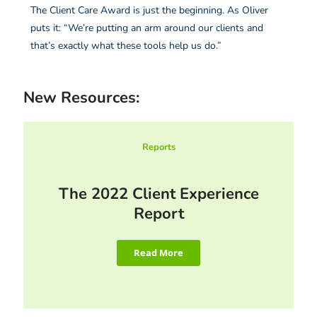
The Client Care Award is just the beginning. As Oliver
puts it: “We’re putting an arm around our clients and
that’s exactly what these tools help us do.”
New Resources:
Reports
The 2022 Client Experience
Report
Read More