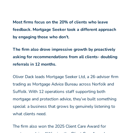
Most firms focus on the 20% of clients who leave
feedback. Mortgage Seeker took a different approach
by engaging those who don’t.
The firm also drove impressive growth by proactively
asking for recommendations from all clients- doubling
referrals in 12 months.
Oliver Dack leads Mortgage Seeker Ltd, a 26-adviser firm
trading as Mortgage Advice Bureau across Norfolk and
Suffolk. With 12 operations staff supporting both
mortgage and protection advice, they’ve built something
special: a business that grows by genuinely listening to
what clients need.
The firm also won the 2025 Client Care Award for