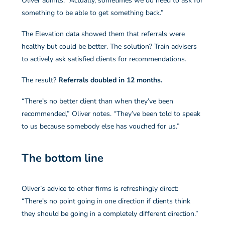
Oliver admits. “Actually, sometimes we do need to ask for
something to be able to get something back.”
The Elevation data showed them that referrals were
healthy but could be better. The solution? Train advisers
to actively ask satisfied clients for recommendations.
The result?
Referrals doubled in 12 months.
“There’s no better client than when they’ve been
recommended,” Oliver notes. “They’ve been told to speak
to us because somebody else has vouched for us.”
The bottom line
Oliver’s advice to other firms is refreshingly direct:
“There’s no point going in one direction if clients think
they should be going in a completely different direction.”