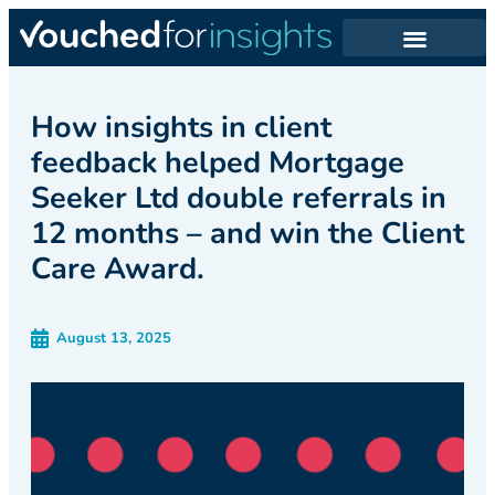
How insights in client
feedback helped Mortgage
Seeker Ltd double referrals in
12 months – and win the Client
Care Award.
August 13, 2025