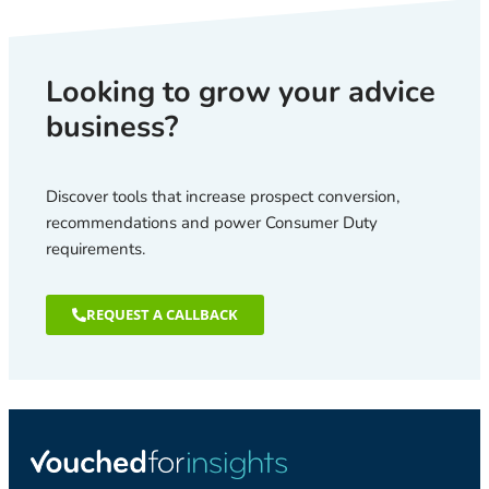
Looking to grow your advice
business?
Discover tools that increase prospect conversion,
recommendations and power Consumer Duty
requirements.
REQUEST A CALLBACK