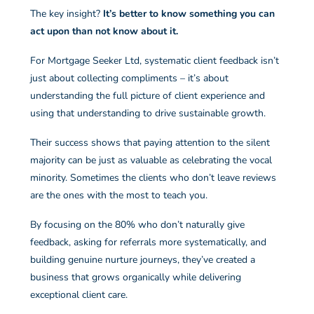
The key insight?
It’s better to know something you can
act upon than not know about it.
For Mortgage Seeker Ltd, systematic client feedback isn’t
just about collecting compliments – it’s about
understanding the full picture of client experience and
using that understanding to drive sustainable growth.
Their success shows that paying attention to the silent
majority can be just as valuable as celebrating the vocal
minority. Sometimes the clients who don’t leave reviews
are the ones with the most to teach you.
By focusing on the 80% who don’t naturally give
feedback, asking for referrals more systematically, and
building genuine nurture journeys, they’ve created a
business that grows organically while delivering
exceptional client care.