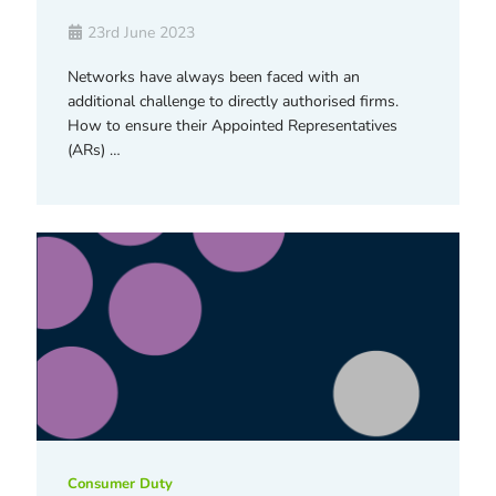
23rd June 2023
Networks have always been faced with an
additional challenge to directly authorised firms.
How to ensure their Appointed Representatives
(ARs) …
Consumer Duty