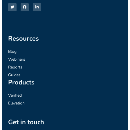
Resources
Blog
Webinars
Reports
Guides
Products
Verified
Elevation
Get in touch