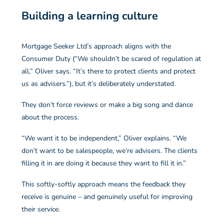
Building a learning culture
Mortgage Seeker Ltd’s approach aligns with the
Consumer Duty (“We shouldn’t be scared of regulation at
all,” Oliver says. “It’s there to protect clients and protect
us as advisers.”), but it’s deliberately understated.
They don’t force reviews or make a big song and dance
about the process.
“We want it to be independent,” Oliver explains. “We
don’t want to be salespeople, we’re advisers. The clients
filling it in are doing it because they want to fill it in.”
This softly-softly approach means the feedback they
receive is genuine – and genuinely useful for improving
their service.