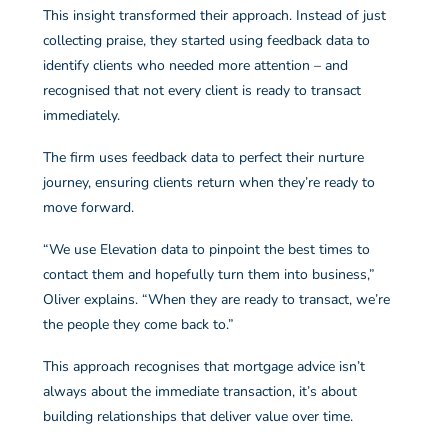
This insight transformed their approach. Instead of just
collecting praise, they started using feedback data to
identify clients who needed more attention – and
recognised that not every client is ready to transact
immediately.
The firm uses feedback data to perfect their nurture
journey, ensuring clients return when they’re ready to
move forward.
“We use Elevation data to pinpoint the best times to
contact them and hopefully turn them into business,”
Oliver explains. “When they are ready to transact, we’re
the people they come back to.”
This approach recognises that mortgage advice isn’t
always about the immediate transaction, it’s about
building relationships that deliver value over time.