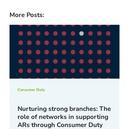
More Posts:
Consumer Duty
Nurturing strong branches: The
role of networks in supporting
ARs through Consumer Duty