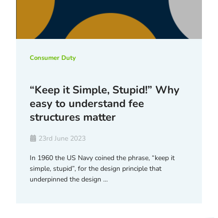
Consumer Duty
“Keep it Simple, Stupid!” Why
easy to understand fee
structures matter
23rd June 2023
In 1960 the US Navy coined the phrase, “keep it
simple, stupid”, for the design principle that
underpinned the design …