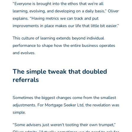
“Everyone is brought into the ethos that we’re all
learning, evolving, and developing on a daily basis,” Oliver
explains. “Having metrics we can track and put
improvements in place makes our life that little bit easier.”
This culture of learning extends beyond individual
performance to shape how the entire business operates
and evolves.
The simple tweak that doubled
referrals
Sometimes the biggest changes come from the smallest
adjustments. For Mortgage Seeker Ltd, the revelation was
simple.
“Some advisers just weren’t tooting their own trumpet,”