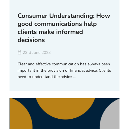
Consumer Understanding: How
good communications help
clients make informed
decisions
23rd June 2023
Clear and effective communication has always been
important in the provision of financial advice. Clients
need to understand the advice …