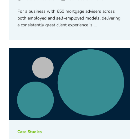
For a business with 650 mortgage advisers across
both employed and self-employed models, delivering
a consistently great client experience is …
Case Studies