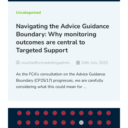
Uncategorized
Navigating the Advice Guidance
Boundary: Why monitoring
outcomes are central to
Targeted Support
vouchedformarketingadmin
24th July 2025
As the FCA’s consultation on the Advice Guidance
Boundary (CP25/17) progresses, we are carefully
considering what this could mean for …