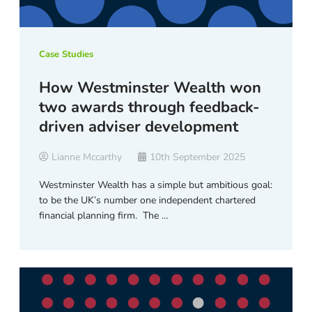
Case Studies
How Westminster Wealth won
two awards through feedback-
driven adviser development
Lianne Mccarthy
10th September 2025
Westminster Wealth has a simple but ambitious goal:
to be the UK’s number one independent chartered
financial planning firm. The …