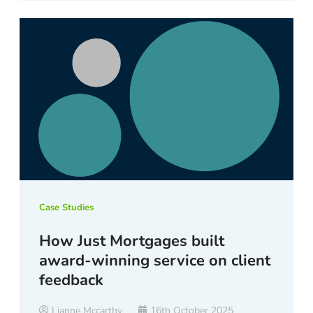
Case Studies
How Just Mortgages built
award-winning service on client
feedback
Lianne Mccarthy
16th October 2025