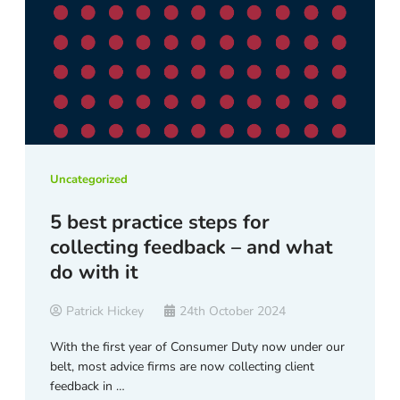
Uncategorized
5 best practice steps for
collecting feedback – and what
do with it
Patrick Hickey
24th October 2024
With the first year of Consumer Duty now under our
belt, most advice firms are now collecting client
feedback in …