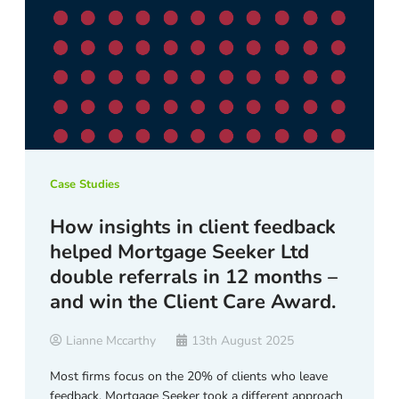
Case Studies
How insights in client feedback
helped Mortgage Seeker Ltd
double referrals in 12 months –
and win the Client Care Award.
Lianne Mccarthy
13th August 2025
Most firms focus on the 20% of clients who leave
feedback. Mortgage Seeker took a different approach