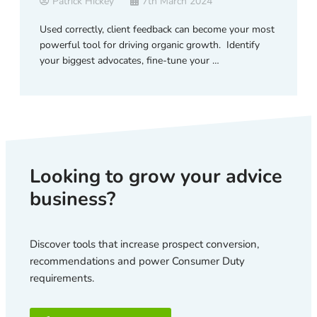
Patrick Hickey
7th March 2024
Used correctly, client feedback can become your most
powerful tool for driving organic growth. Identify
your biggest advocates, fine-tune your …
Looking to grow your advice
business?
Discover tools that increase prospect conversion,
recommendations and power Consumer Duty
requirements.