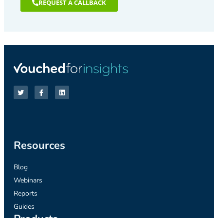
REQUEST A CALLBACK
Resources
Blog
Webinars
Reports
Guides