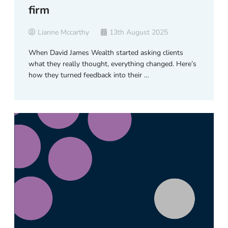
firm
Lianne Mccarthy
13th August 2025
When David James Wealth started asking clients
what they really thought, everything changed. Here’s
how they turned feedback into their …