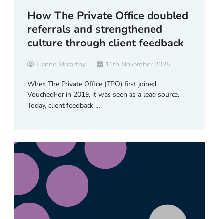
How The Private Office doubled
referrals and strengthened
culture through client feedback
Lianne Mccarthy
11th November 2025
When The Private Office (TPO) first joined
VouchedFor in 2019, it was seen as a lead source.
Today, client feedback …