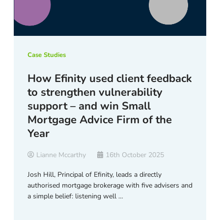
Case Studies
How Efinity used client feedback
to strengthen vulnerability
support – and win Small
Mortgage Advice Firm of the
Year
Lianne Mccarthy
16th October 2025
Josh Hill, Principal of Efinity, leads a directly
authorised mortgage brokerage with five advisers and
a simple belief: listening well …