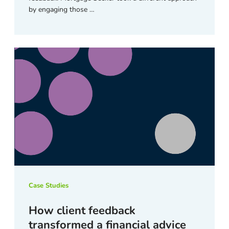
by engaging those …
Case Studies
How client feedback
transformed a financial advice