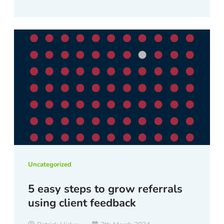
Uncategorized
5 easy steps to grow referrals
using client feedback