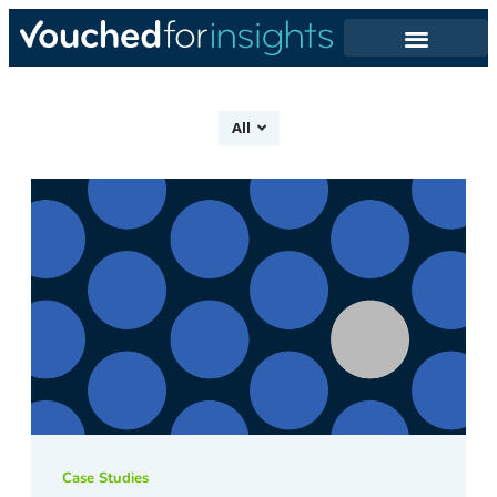
All
Case Studies