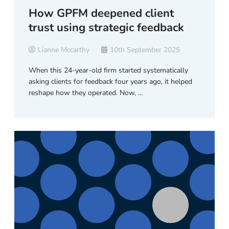
How GPFM deepened client
trust using strategic feedback
Lianne Mccarthy
10th September 2025
When this 24-year-old firm started systematically
asking clients for feedback four years ago, it helped
reshape how they operated. Now, …