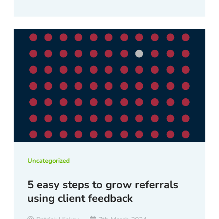
Uncategorized
5 easy steps to grow referrals
using client feedback