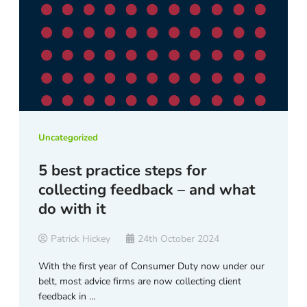
Uncategorized
5 best practice steps for
collecting feedback – and what
do with it
Patrick Hickey
24th October 2024
With the first year of Consumer Duty now under our
belt, most advice firms are now collecting client
feedback in …