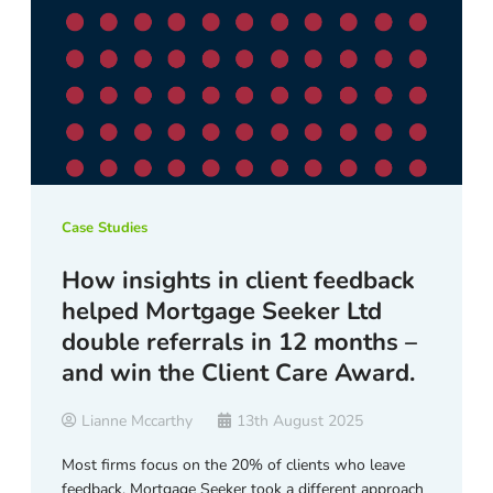
Case Studies
How insights in client feedback
helped Mortgage Seeker Ltd
double referrals in 12 months –
and win the Client Care Award.
Lianne Mccarthy
13th August 2025
Most firms focus on the 20% of clients who leave
feedback. Mortgage Seeker took a different approach