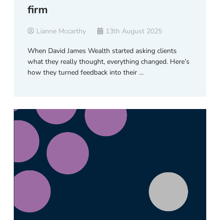
firm
Lianne Mccarthy
13th August 2025
When David James Wealth started asking clients
what they really thought, everything changed. Here’s
how they turned feedback into their …