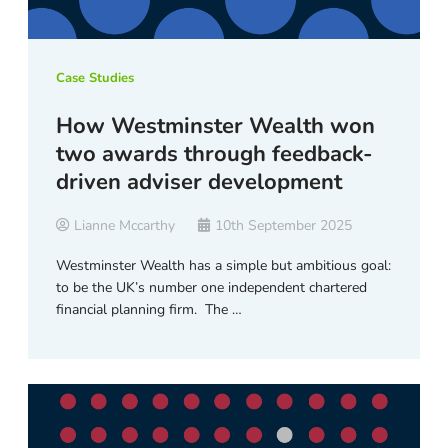
Case Studies
How Westminster Wealth won
two awards through feedback-
driven adviser development
Lianne Mccarthy
10th September 2025
Westminster Wealth has a simple but ambitious goal:
to be the UK’s number one independent chartered
financial planning firm. The …