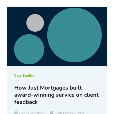
Case Studies
How Just Mortgages built
award-winning service on client
feedback
Lianne Mccarthy
16th October 2025