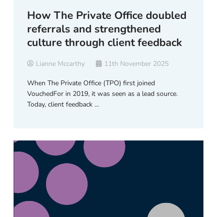
How The Private Office doubled
referrals and strengthened
culture through client feedback
Lianne Mccarthy
11th November 2025
When The Private Office (TPO) first joined
VouchedFor in 2019, it was seen as a lead source.
Today, client feedback …