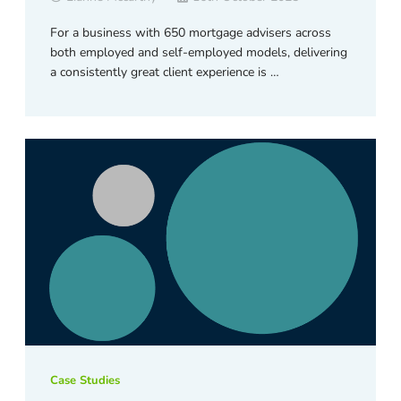
For a business with 650 mortgage advisers across
both employed and self-employed models, delivering
a consistently great client experience is …
Case Studies