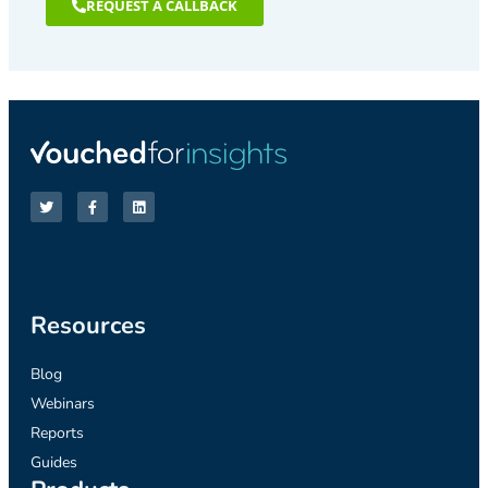
REQUEST A CALLBACK
Resources
Blog
Webinars
Reports
Guides