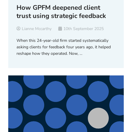
How GPFM deepened client
trust using strategic feedback
Lianne Mccarthy
10th September 2025
When this 24-year-old firm started systematically
asking clients for feedback four years ago, it helped
reshape how they operated. Now, …