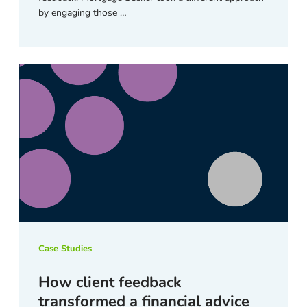
by engaging those …
Case Studies
How client feedback
transformed a financial advice