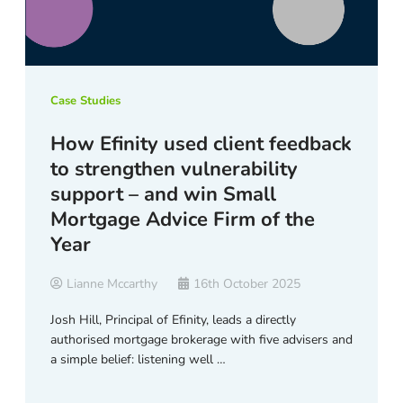
Case Studies
How Efinity used client feedback
to strengthen vulnerability
support – and win Small
Mortgage Advice Firm of the
Year
Lianne Mccarthy
16th October 2025
Josh Hill, Principal of Efinity, leads a directly
authorised mortgage brokerage with five advisers and
a simple belief: listening well …