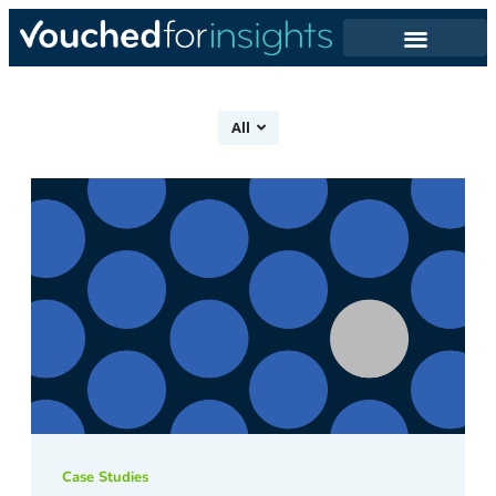
All
Case Studies