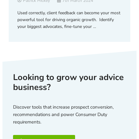
Patrick Hickey
7th March 2024
Used correctly, client feedback can become your most
powerful tool for driving organic growth. Identify
your biggest advocates, fine-tune your …
Looking to grow your advice
business?
Discover tools that increase prospect conversion,
recommendations and power Consumer Duty
requirements.