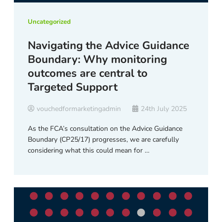
Uncategorized
Navigating the Advice Guidance
Boundary: Why monitoring
outcomes are central to
Targeted Support
vouchedformarketingadmin
24th July 2025
As the FCA’s consultation on the Advice Guidance
Boundary (CP25/17) progresses, we are carefully
considering what this could mean for …