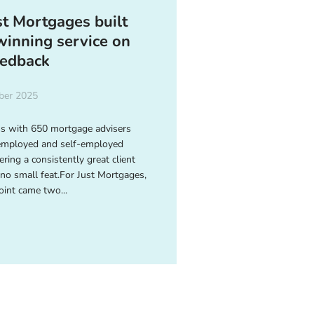
t Mortgages built
inning service on
eedback
ber 2025
ss with 650 mortgage advisers
employed and self-employed
ering a consistently great client
 no small feat.For Just Mortgages,
oint came two...