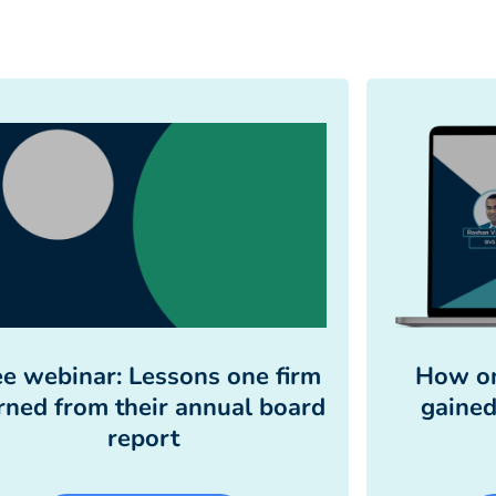
ee webinar: Lessons one firm
How on
rned from their annual board
gained
report