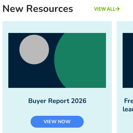
New Resources
VIEW ALL
Buyer Report 2026
Fr
lea
VIEW NOW