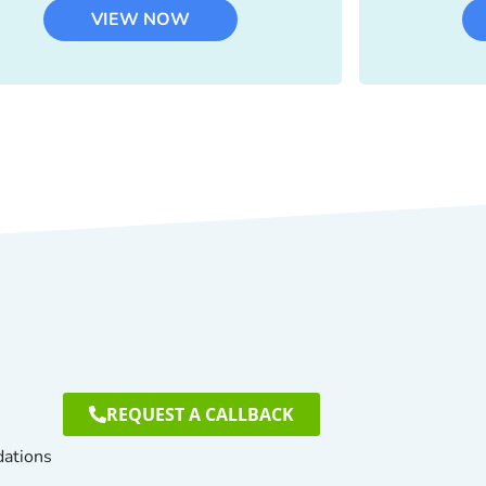
VIEW NOW
REQUEST A CALLBACK
dations