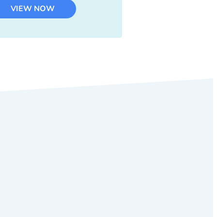
VIEW NOW