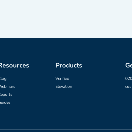
Resources
Products
Ge
Blog
Verified
020
Webinars
Elevation
cus
eports
Guides