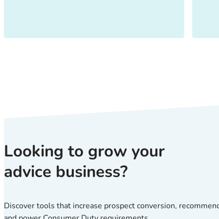
Looking to grow your
advice business?
Discover tools that increase prospect conversion, recommen
and power Consumer Duty requirements.