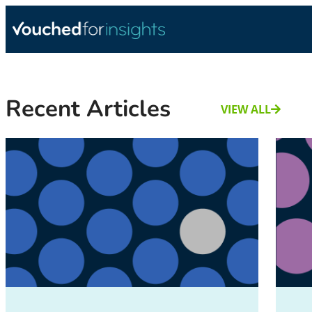
Recent Articles
VIEW ALL