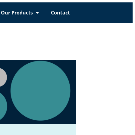
Our Products
Contact