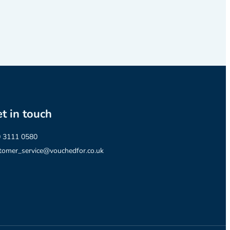
t in touch
 3111 0580
tomer_service@vouchedfor.co.uk