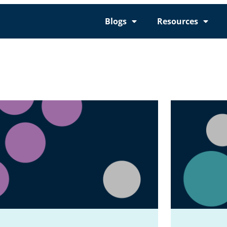
Blogs
Resources