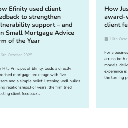
w Efinity used client
How Jus
edback to strengthen
award-w
lnerability support – and
client f
n Small Mortgage Advice
16th Octo
rm of the Year
For a busine
16th October 2025
across both 
models, deliv
 Hill, Principal of Efinity, leads a directly
experience is
horised mortgage brokerage with five
the turning p
isers and a simple belief: listening well builds
ing relationships.For years, the firm tried
ecting client feedback...