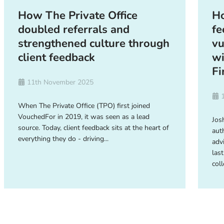
How The Private Office
Ho
doubled referrals and
fe
strengthened culture through
vu
client feedback
wi
Fi
11th November 2025
When The Private Office (TPO) first joined
VouchedFor in 2019, it was seen as a lead
Josh
source. Today, client feedback sits at the heart of
aut
everything they do - driving...
adv
last
coll