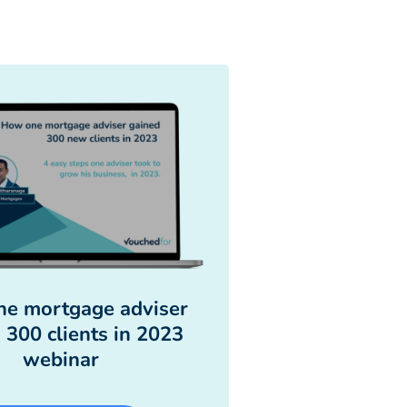
e mortgage adviser
 300 clients in 2023
webinar